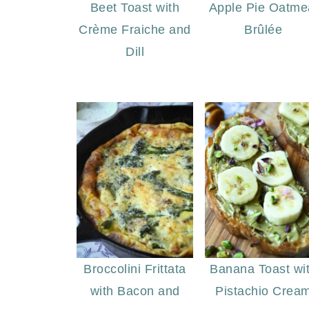
Beet Toast with
Apple Pie Oatme
Crème Fraiche and
Brûlée
Dill
Broccolini Frittata
Banana Toast wi
with Bacon and
Pistachio Crea