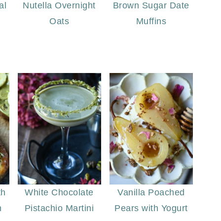
al
Nutella Overnight
Brown Sugar Date
Oats
Muffins
th
White Chocolate
Vanilla Poached
m
Pistachio Martini
Pears with Yogurt