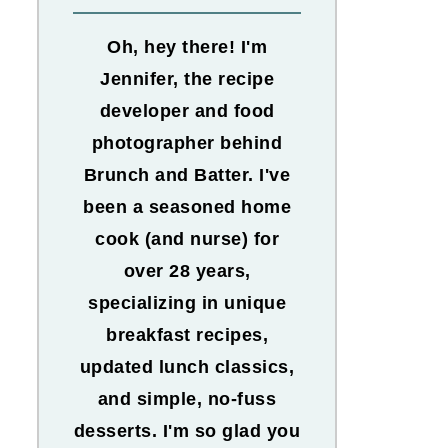
Oh, hey there! I'm
Jennifer, the recipe
developer and food
photographer behind
Brunch and Batter. I've
been a seasoned home
cook (and nurse) for
over 28 years,
specializing in unique
breakfast recipes,
updated lunch classics,
and simple, no-fuss
desserts. I'm so glad you