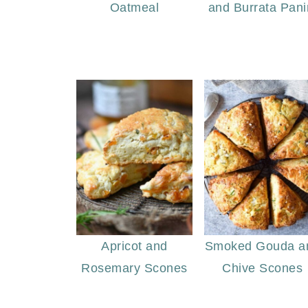
Oatmeal
and Burrata Pani
Apricot and
Smoked Gouda a
Rosemary Scones
Chive Scones