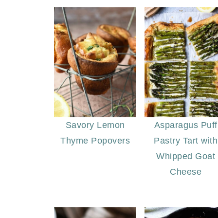
Savory Lemon
Asparagus Puff
Thyme Popovers
Pastry Tart with
Whipped Goat
Cheese