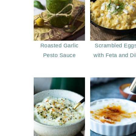
Roasted Garlic
Scrambled Egg
Pesto Sauce
with Feta and Dil