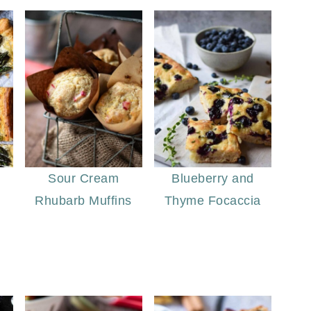
Sour Cream
Blueberry and
Rhubarb Muffins
Thyme Focaccia