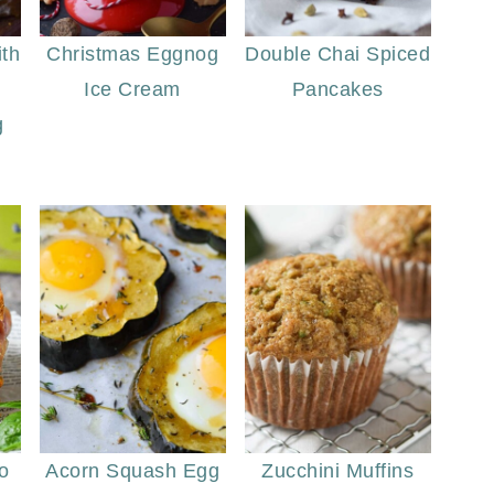
th
Christmas Eggnog
Double Chai Spiced
Ice Cream
Pancakes
g
o
Acorn Squash Egg
Zucchini Muffins