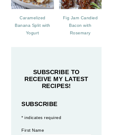
Caramelized
Fig Jam Candied
Banana Split with
Bacon with
Yogurt
Rosemary
SUBSCRIBE TO
RECEIVE MY LATEST
RECIPES!
SUBSCRIBE
*
indicates required
First Name