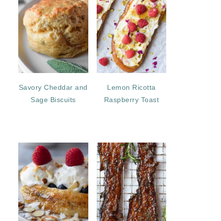
Savory Cheddar and
Lemon Ricotta
Sage Biscuits
Raspberry Toast