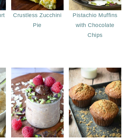
rt
Crustless Zucchini
Pistachio Muffins
Pie
with Chocolate
Chips