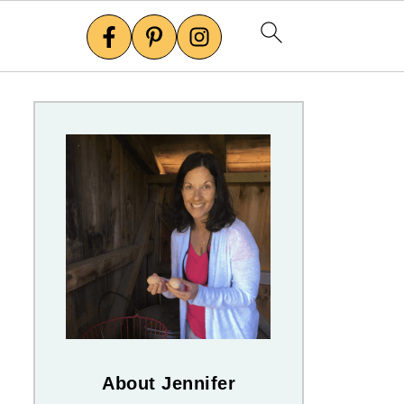
About Jennifer