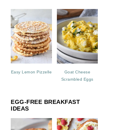
Easy Lemon Pizzelle
Goat Cheese
Scrambled Eggs
EGG-FREE BREAKFAST
IDEAS