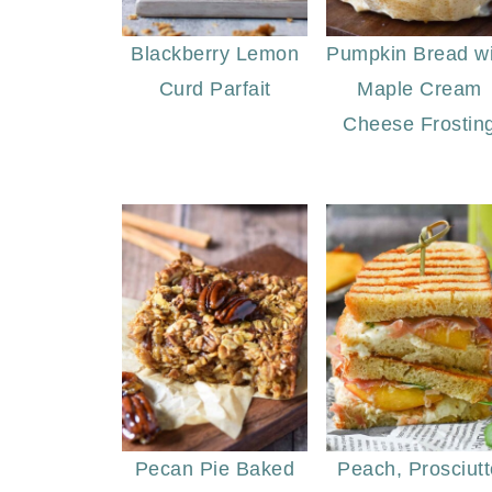
Blackberry Lemon
Pumpkin Bread wi
Curd Parfait
Maple Cream
Cheese Frostin
Pecan Pie Baked
Peach, Prosciutt