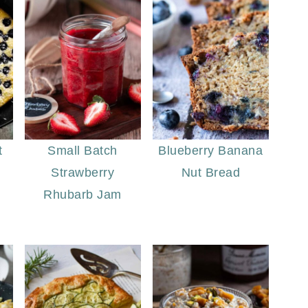
t
Small Batch
Blueberry Banana
Strawberry
Nut Bread
Rhubarb Jam