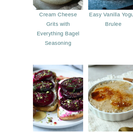
Cream Cheese
Easy Vanilla Yogu
Grits with
Brulee
Everything Bagel
Seasoning