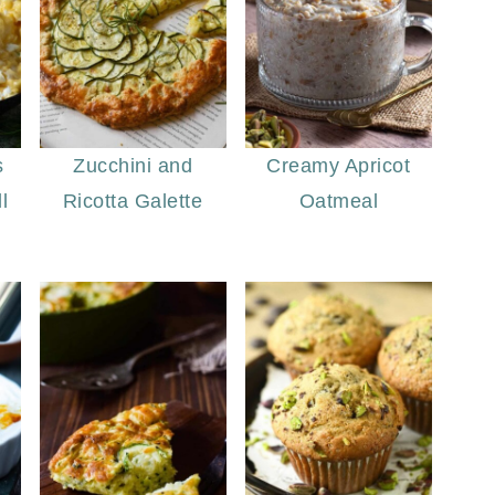
s
Zucchini and
Creamy Apricot
l
Ricotta Galette
Oatmeal