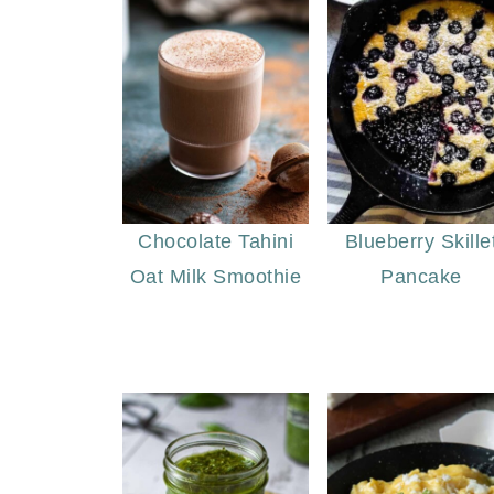
Chocolate Tahini
Blueberry Skille
Oat Milk Smoothie
Pancake