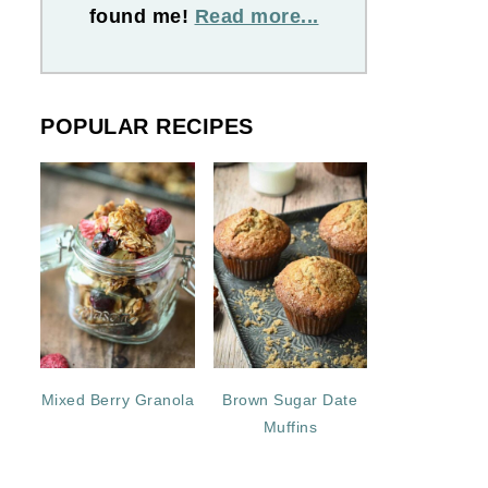
found me!
Read more...
POPULAR RECIPES
Mixed Berry Granola
Brown Sugar Date
Muffins