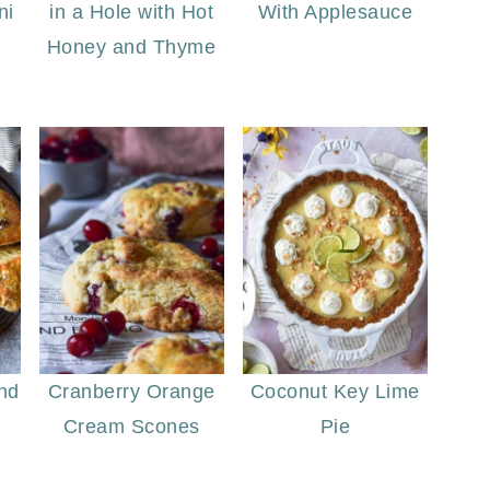
ni
in a Hole with Hot
With Applesauce
Honey and Thyme
nd
Cranberry Orange
Coconut Key Lime
Cream Scones
Pie