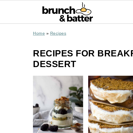
Home
»
Recipes
RECIPES FOR BREAK
DESSERT