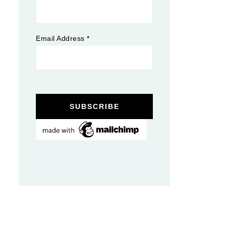
Email Address
*