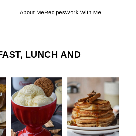
About Me
Recipes
Work With Me
FAST, LUNCH AND