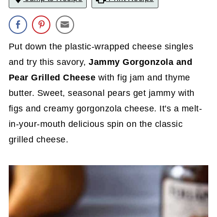
Put down the plastic-wrapped cheese singles
and try this savory,
Jammy
Gorgonzola and
Pear Grilled Cheese
with fig jam and thyme
butter. Sweet, seasonal pears get jammy with
figs and creamy gorgonzola cheese. It's a melt-
in-your-mouth delicious spin on the classic
grilled cheese.