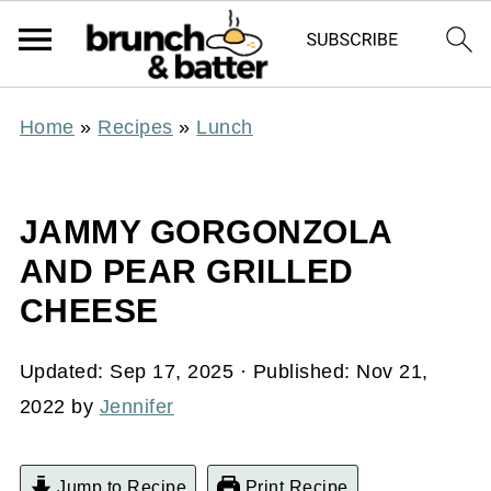
Home
»
Recipes
»
Lunch
JAMMY GORGONZOLA
AND PEAR GRILLED
CHEESE
Updated:
Sep 17, 2025
· Published:
Nov 21,
2022
by
Jennifer
Jump to Recipe
Print Recipe