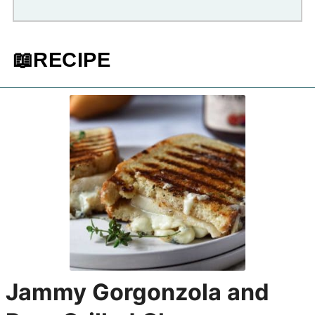
📖RECIPE
Jammy Gorgonzola and