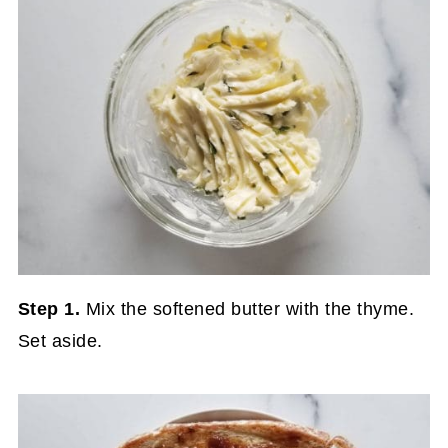
Step 1.
Mix the softened butter with the thyme.
Set aside.