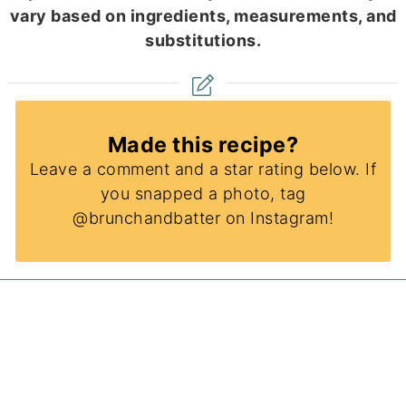
vary based on ingredients, measurements, and
substitutions.
Made this recipe?
Leave a comment and a star rating below. If
you snapped a photo, tag
@brunchandbatter on Instagram!