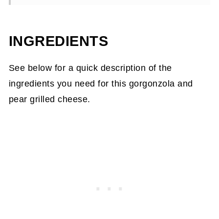
📖Recipe
INGREDIENTS
See below for a quick description of the
ingredients you need for this gorgonzola and
pear grilled cheese.