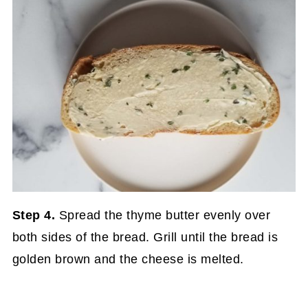
Step 4.
Spread the thyme butter evenly over
both sides of the bread. Grill until the bread is
golden brown and the cheese is melted.