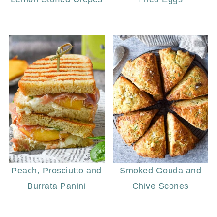
Peach, Prosciutto and
Smoked Gouda and
Burrata Panini
Chive Scones