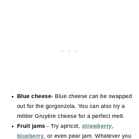
Blue cheese
- Blue cheese can be swapped
out for the gorgonzola. You can also try a
milder Gruyère cheese for a perfect melt.
Fruit jams
- Try apricot,
strawberry
,
blueberry
, or even pear jam. Whatever you