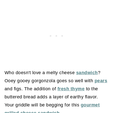
Who doesn't love a melty cheese
sandwich
?
Ooey gooey gorgonzola goes so well with
pears
and figs. The addition of
fresh thyme
to the
buttered bread adds a layer of earthy flavor.
Your griddle will be begging for this
gourmet