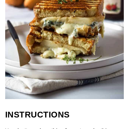
INSTRUCTIONS