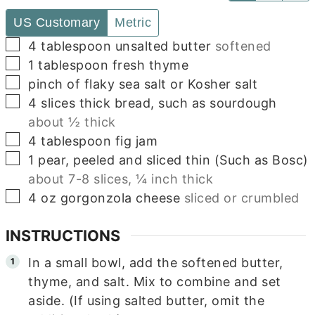
US Customary
Metric
▢
4
tablespoon
unsalted butter
softened
▢
1
tablespoon
fresh thyme
▢
pinch of flaky sea salt or Kosher salt
▢
4
slices
thick bread, such as sourdough
about ½ thick
▢
4
tablespoon
fig jam
▢
1
pear, peeled and sliced thin (Such as Bosc)
about 7-8 slices, ¼ inch thick
▢
4
oz
gorgonzola cheese
sliced or crumbled
INSTRUCTIONS
In a small bowl, add the softened butter,
thyme, and salt. Mix to combine and set
aside. (If using salted butter, omit the