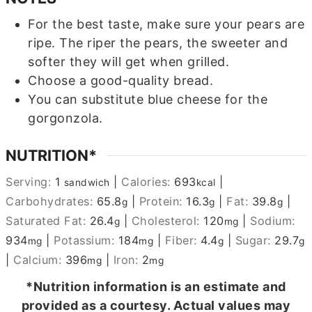
For the best taste, make sure your pears are
ripe. The riper the pears, the sweeter and
softer they will get when grilled.
Choose a good-quality bread.
You can substitute blue cheese for the
gorgonzola.
NUTRITION*
Serving:
1
|
Calories:
693
|
sandwich
kcal
Carbohydrates:
65.8
|
Protein:
16.3
|
Fat:
39.8
|
g
g
g
Saturated Fat:
26.4
|
Cholesterol:
120
|
Sodium:
g
mg
934
|
Potassium:
184
|
Fiber:
4.4
|
Sugar:
29.7
mg
mg
g
g
|
Calcium:
396
|
Iron:
2
mg
mg
*Nutrition information is an estimate and
provided as a courtesy. Actual values may