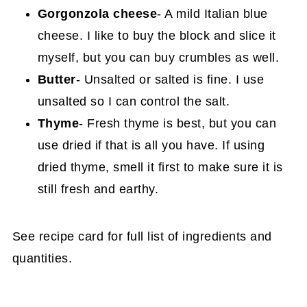
Gorgonzola cheese
- A mild Italian blue
cheese. I like to buy the block and slice it
myself, but you can buy crumbles as well.
Butter
- Unsalted or salted is fine. I use
unsalted so I can control the salt.
Thyme
- Fresh thyme is best, but you can
use dried if that is all you have. If using
dried thyme, smell it first to make sure it is
still fresh and earthy.
See recipe card for full list of ingredients and
quantities.