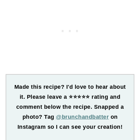
Made this recipe? I'd love to hear about
it. Please leave a ⭐⭐⭐⭐⭐ rating and
comment below the recipe. Snapped a
photo? Tag
@brunchandbatter
on
Instagram so I can see your creation!