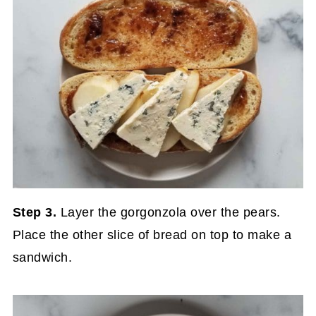
Step 3.
Layer the gorgonzola over the pears.
Place the other slice of bread on top to make a
sandwich.