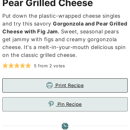
Pear Grilled Cheese
Put down the plastic-wrapped cheese singles
and try this savory
Gorgonzola and Pear Grilled
Cheese with Fig Jam.
Sweet, seasonal pears
get jammy with figs and creamy gorgonzola
cheese. It's a melt-in-your-mouth delicious spin
on the classic grilled cheese.
5
from
2
votes
Print Recipe
Pin Recipe