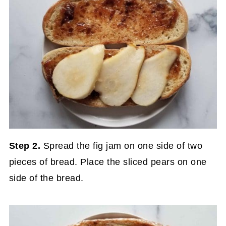
Step 2.
Spread the fig jam on one side of two
pieces of bread. Place the sliced pears on one
side of the bread.