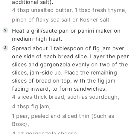
additional salt).
4 tbsp unsalted butter,
1 tbsp fresh thyme,
pinch of flaky sea salt or Kosher salt
Heat a grill/saute pan or panini maker on
medium-high heat.
Spread about 1 tablespoon of fig jam over
one side of each bread slice. Layer the pear
slices and gorgonzola evenly on two of the
slices, jam-side up. Place the remaining
slices of bread on top, with the fig jam
facing inward, to form sandwiches.
4 slices thick bread, such as sourdough,
4 tbsp fig jam,
1 pear, peeled and sliced thin (Such as
Bosc),
4 oz gorgonzola cheese