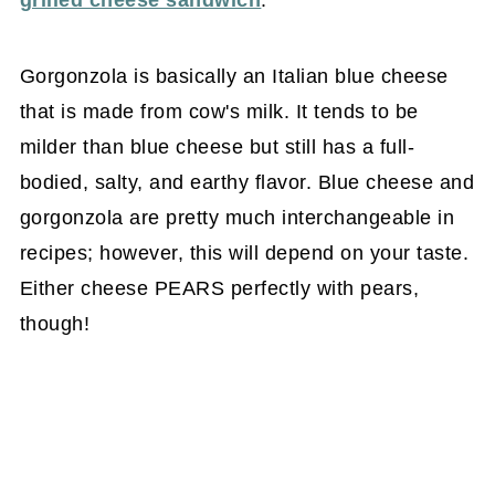
grilled cheese sandwich
.
Gorgonzola is basically an Italian blue cheese
that is made from cow's milk. It tends to be
milder than blue cheese but still has a full-
bodied, salty, and earthy flavor. Blue cheese and
gorgonzola are pretty much interchangeable in
recipes; however, this will depend on your taste.
Either cheese PEARS perfectly with pears,
though!