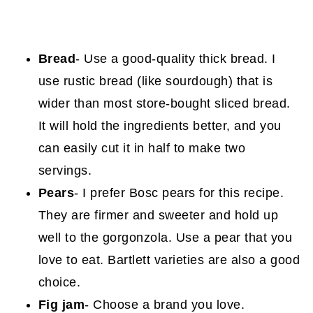
Bread
- Use a good-quality thick bread. I
use rustic bread (like sourdough) that is
wider than most store-bought sliced bread.
It will hold the ingredients better, and you
can easily cut it in half to make two
servings.
Pears
- I prefer Bosc pears for this recipe.
They are firmer and sweeter and hold up
well to the gorgonzola. Use a pear that you
love to eat. Bartlett varieties are also a good
choice.
Fig jam
- Choose a brand you love.