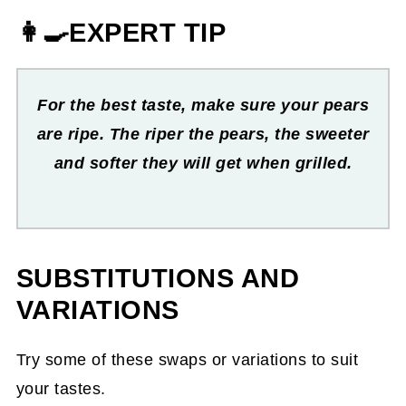
👩‍🍳EXPERT TIP
For the best taste, make sure your pears
are ripe. The riper the pears, the sweeter
and softer they will get when grilled.
SUBSTITUTIONS AND
VARIATIONS
Try some of these swaps or variations to suit
your tastes.