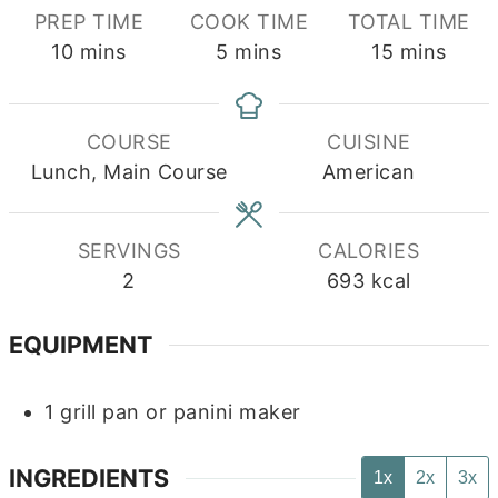
PREP TIME
COOK TIME
TOTAL TIME
minutes
minutes
minutes
10
mins
5
mins
15
mins
COURSE
CUISINE
Lunch, Main Course
American
SERVINGS
CALORIES
2
693
kcal
EQUIPMENT
1 grill pan or panini maker
INGREDIENTS
1x
2x
3x