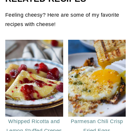
bread first gives the bread the best flavor
Feeling cheesy? Here are some of my favorite
and allows the butter to spread evenly. Make
recipes with cheese!
sure your butter is softened to a spreadable
consistency for the best results.
Whipped Ricotta and
Parmesan Chili Crisp
Lemon Stuffed Crepes
Fried Eggs