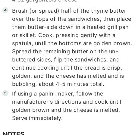
Brush (or spread) half of the thyme butter
over the tops of the sandwiches, then place
them butter-side down in a heated grill pan
or skillet. Cook, pressing gently with a
spatula, until the bottoms are golden brown.
Spread the remaining butter on the un-
buttered sides, flip the sandwiches, and
continue cooking until the bread is crisp,
golden, and the cheese has melted and is
bubbling, about 4-5 minutes total.
If using a panini maker, follow the
manufacturer's directions and cook until
golden brown and the cheese is melted.
Serve immediately.
NOTES