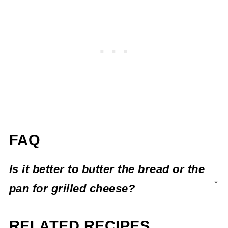
FAQ
Is it better to butter the bread or the
pan for grilled cheese?
The grilled cheese police won't come after
RELATED RECIPES
you if you don't do this, but buttering your