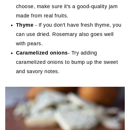
choose, make sure it's a good-quality jam
made from real fruits.
Thyme
- If you don't have fresh thyme, you
can use dried. Rosemary also goes well
with pears.
Caramelized onions
- Try adding
caramelized onions to bump up the sweet
and savory notes.