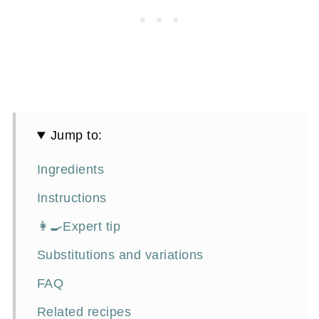
Jump to:
Ingredients
Instructions
👩‍🍳Expert tip
Substitutions and variations
FAQ
Related recipes