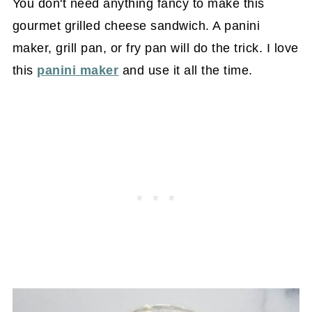
You don't need anything fancy to make this
gourmet grilled cheese sandwich. A panini
maker, grill pan, or fry pan will do the trick. I love
this
panini maker
and use it all the time.