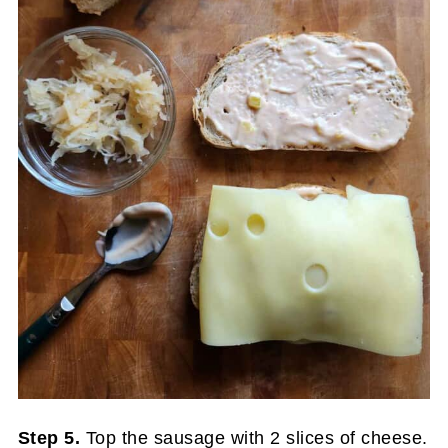
Step 5.
Top the sausage with 2 slices of cheese.