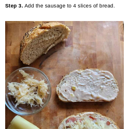
Step 3.
Add the sausage to 4 slices of bread.