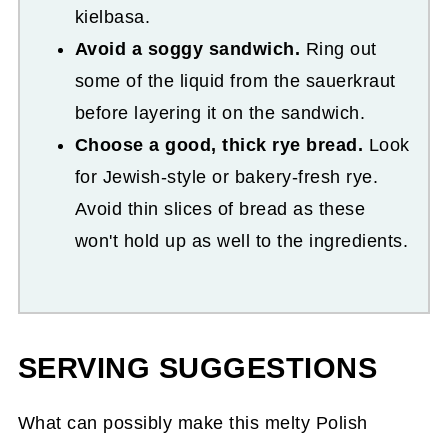
kielbasa.
Avoid a soggy sandwich.
Ring out
some of the liquid from the sauerkraut
before layering it on the sandwich.
Choose a good, thick rye bread.
Look
for Jewish-style or bakery-fresh rye.
Avoid thin slices of bread as these
won't hold up as well to the ingredients.
SERVING SUGGESTIONS
What can possibly make this melty Polish