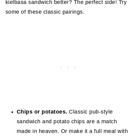
kielbasa sandwich better? The perfect side! Try
some of these classic pairings.
Chips or potatoes.
Classic pub-style
sandwich and potato chips are a match
made in heaven. Or make it a full meal with