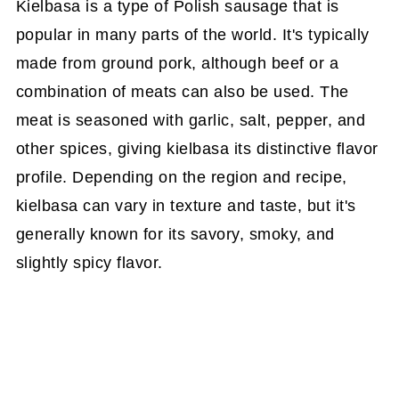
Kielbasa is a type of Polish sausage that is
popular in many parts of the world. It's typically
made from ground pork, although beef or a
combination of meats can also be used. The
meat is seasoned with garlic, salt, pepper, and
other spices, giving kielbasa its distinctive flavor
profile. Depending on the region and recipe,
kielbasa can vary in texture and taste, but it's
generally known for its savory, smoky, and
slightly spicy flavor.