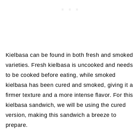
Kielbasa can be found in both fresh and smoked
varieties. Fresh kielbasa is uncooked and needs
to be cooked before eating, while smoked
kielbasa has been cured and smoked, giving it a
firmer texture and a more intense flavor. For this
kielbasa sandwich, we will be using the cured
version, making this sandwich a breeze to
prepare.