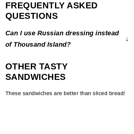
FREQUENTLY ASKED
QUESTIONS
Can I use Russian dressing instead
of Thousand Island?
Absolutely! In fact, my recipe takes
OTHER TASTY
inspiration from the two dressings with the
addition of both sweet pickle relish and spicy
SANDWICHES
horseradish.
These sandwiches are better than sliced bread!