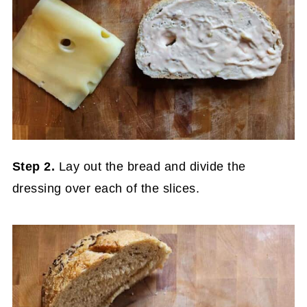
Step 2.
Lay out the bread and divide the
dressing over each of the slices.