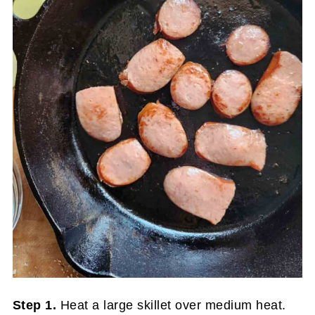
Step 1.
Heat a large skillet over medium heat.