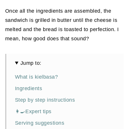
Once all the ingredients are assembled, the
sandwich is grilled in butter until the cheese is
melted and the bread is toasted to perfection. I
mean, how good does that sound?
Jump to:
What is kielbasa?
Ingredients
Step by step instructions
👩‍🍳Expert tips
Serving suggestions