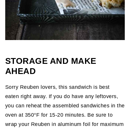
STORAGE AND MAKE
AHEAD
Sorry Reuben lovers, this sandwich is best
eaten right away. If you do have any leftovers,
you can reheat the assembled sandwiches in the
oven at 350°F for 15-20 minutes. Be sure to
wrap your Reuben in aluminum foil for maximum