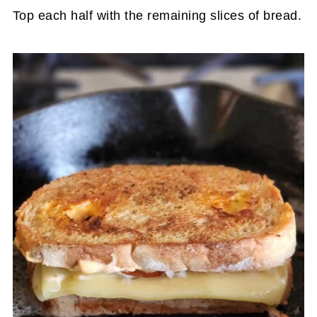
Top each half with the remaining slices of bread.