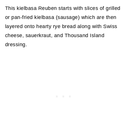
This kielbasa Reuben starts with slices of grilled
or pan-fried kielbasa (sausage) which are then
layered onto hearty rye bread along with Swiss
cheese, sauerkraut, and Thousand Island
dressing.