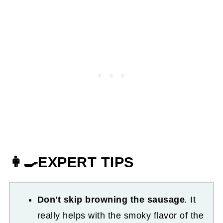
👩‍🍳EXPERT TIPS
Don't skip browning the sausage
.
It
really helps with the smoky flavor of the