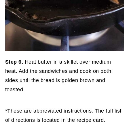
Step 6.
Heat butter in a skillet over medium
heat. Add the sandwiches and cook on both
sides until the bread is golden brown and
toasted.
*These are abbreviated instructions. The full list
of directions is located in the recipe card.