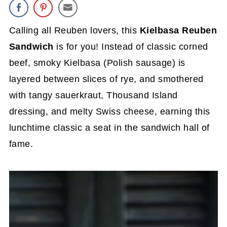
Calling all Reuben lovers, this
Kielbasa Reuben
Sandwich
is for you! Instead of classic corned
beef, smoky Kielbasa (Polish sausage) is
layered between slices of rye, and smothered
with tangy sauerkraut, Thousand Island
dressing, and melty Swiss cheese, earning this
lunchtime classic a seat in the sandwich hall of
fame.