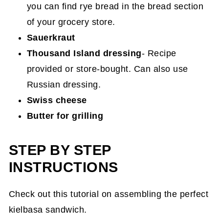
you can find rye bread in the bread section
of your grocery store.
Sauerkraut
Thousand Island dressing
- Recipe
provided or store-bought. Can also use
Russian dressing.
Swiss cheese
Butter for grilling
STEP BY STEP
INSTRUCTIONS
Check out this tutorial on assembling the perfect
kielbasa sandwich.