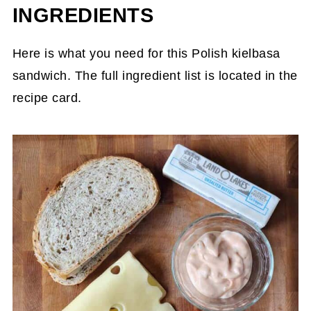
INGREDIENTS
Here is what you need for this Polish kielbasa
sandwich. The full ingredient list is located in the
recipe card.