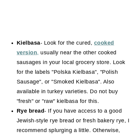
Kielbasa
- Look for the cured,
cooked
version
,
usually near the other cooked
sausages in your local grocery store. Look
for the labels "Polska Kielbasa", "Polish
Sausage", or "Smoked Kielbasa". Also
available in turkey varieties. Do not buy
"fresh" or "raw" kielbasa for this.
Rye bread
- If you have access to a good
Jewish-style rye bread or fresh bakery rye, I
recommend splurging a little. Otherwise,