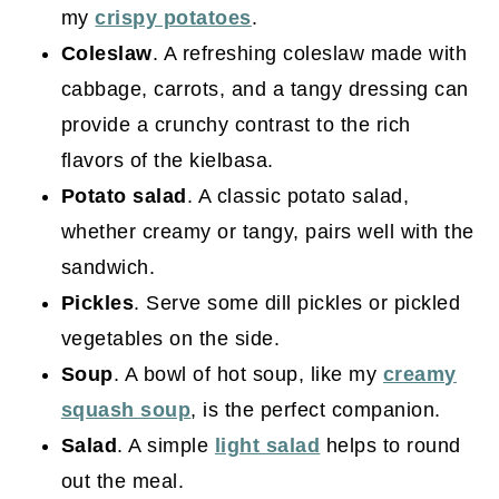
my
crispy potatoes
.
Coleslaw
. A refreshing coleslaw made with
cabbage, carrots, and a tangy dressing can
provide a crunchy contrast to the rich
flavors of the kielbasa.
Potato salad
. A classic potato salad,
whether creamy or tangy, pairs well with the
sandwich.
Pickles
. Serve some dill pickles or pickled
vegetables on the side.
Soup
. A bowl of hot soup, like my
creamy
squash soup
, is the perfect companion.
Salad
. A simple
light salad
helps to round
out the meal.