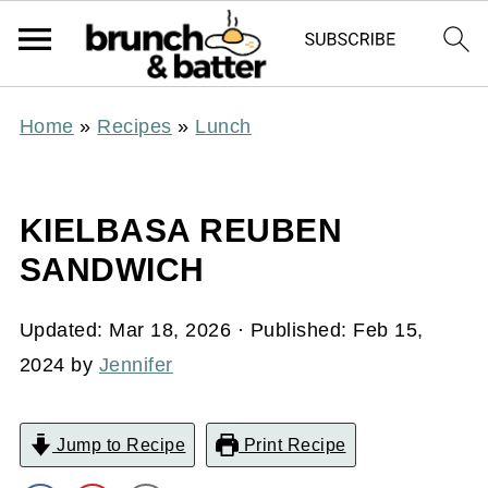
Home
»
Recipes
»
Lunch
KIELBASA REUBEN
SANDWICH
Updated:
Mar 18, 2026
· Published:
Feb 15,
2024
by
Jennifer
Jump to Recipe
Print Recipe