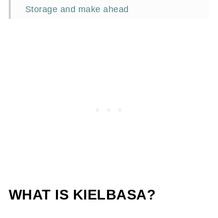
Storage and make ahead
Frequently asked questions
Other tasty sandwiches
📖Recipe
WHAT IS KIELBASA?