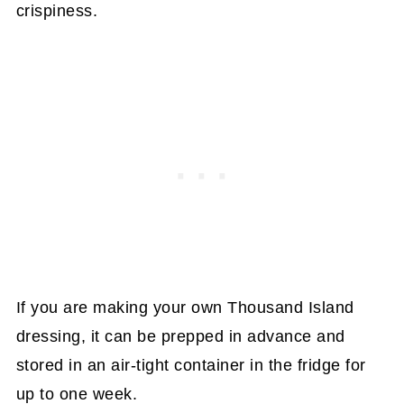
crispiness.
If you are making your own Thousand Island
dressing, it can be prepped in advance and
stored in an air-tight container in the fridge for
up to one week.