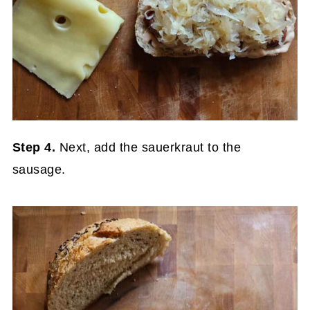
Step 4.
Next, add the sauerkraut to the
sausage.