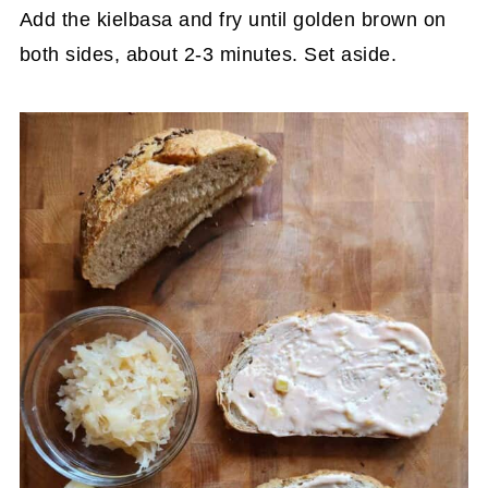
Add the kielbasa and fry until golden brown on
both sides, about 2-3 minutes. Set aside.