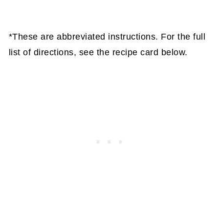
*These are abbreviated instructions. For the full
list of directions, see the recipe card below.