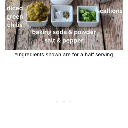
*Ingredients shown are for a half serving