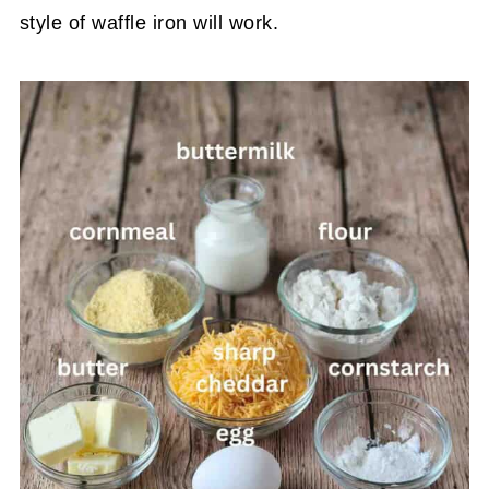
style of waffle iron will work.