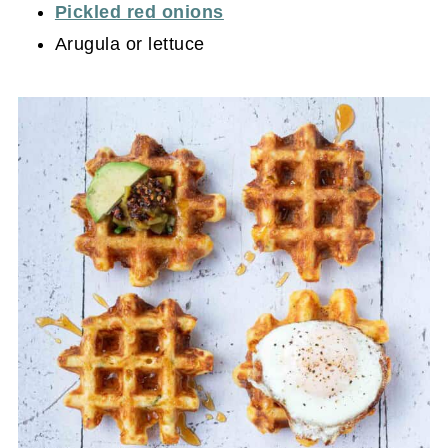
Pickled red onions
Arugula or lettuce