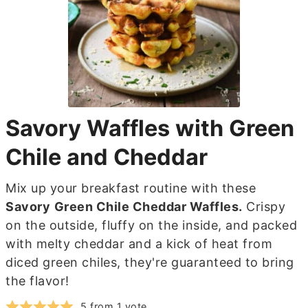
Savory Waffles with Green
Chile and Cheddar
Mix up your breakfast routine with these
Savory
Green Chile Cheddar Waffles.
Crispy
on the outside, fluffy on the inside, and packed
with melty cheddar and a kick of heat from
diced green chiles, they're guaranteed to bring
the flavor!
5
from 1 vote