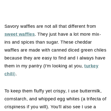
Savory waffles are not all that different from
sweet waffles
. They just have a lot more mix-
ins and spices than sugar. These cheddar
waffles are made with canned diced green chiles
because they are easy to find and I always have
them in my pantry (I'm looking at you,
turkey
chili
)
.
To keep them fluffy yet crispy, I use buttermilk,
cornstarch, and whipped egg whites (a trifecta of
crispiness if you will). You'll also see I use a