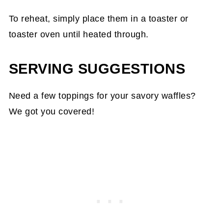
To reheat, simply place them in a toaster or
toaster oven until heated through.
SERVING SUGGESTIONS
Need a few toppings for your savory waffles?
We got you covered!