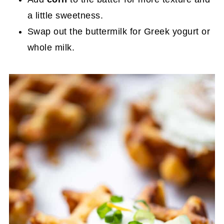
a little sweetness.
Swap out the buttermilk for Greek yogurt or
whole milk.