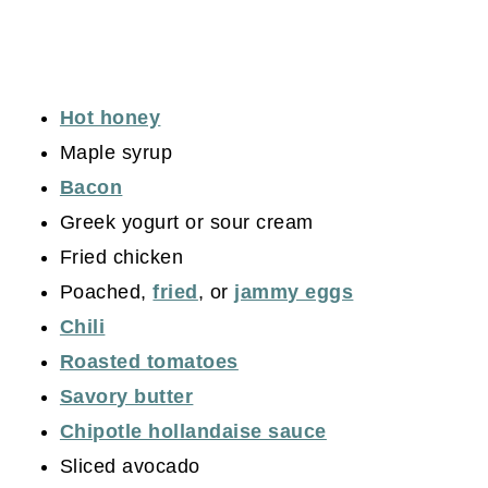
Hot honey
Maple syrup
Bacon
Greek yogurt or sour cream
Fried chicken
Poached,
fried
, or
jammy eggs
Chili
Roasted tomatoes
Savory butter
Chipotle hollandaise sauce
Sliced avocado