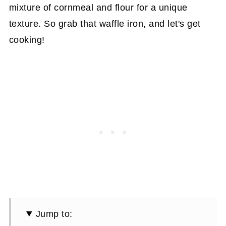
mixture of cornmeal and flour for a unique
texture. So grab that waffle iron, and let's get
cooking!
Jump to: