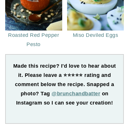
Roasted Red Pepper
Miso Deviled Eggs
Pesto
Made this recipe? I'd love to hear about
it. Please leave a ⭐⭐⭐⭐⭐ rating and
comment below the recipe. Snapped a
photo? Tag
@brunchandbatter
on
Instagram so I can see your creation!