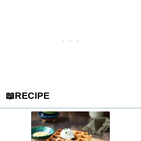
📖RECIPE