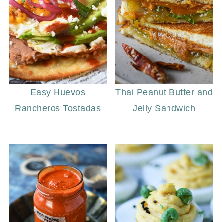
Easy Huevos
Thai Peanut Butter and
Rancheros Tostadas
Jelly Sandwich