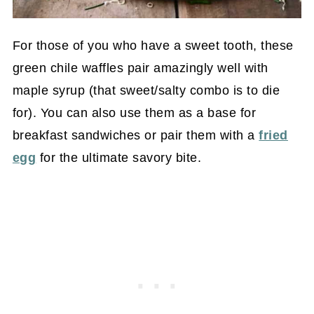
For those of you who have a sweet tooth, these
green chile waffles pair amazingly well with
maple syrup (that sweet/salty combo is to die
for). You can also use them as a base for
breakfast sandwiches or pair them with a
fried
egg
for the ultimate savory bite.