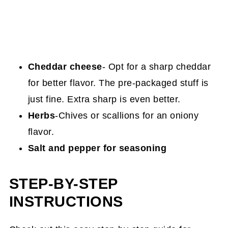
Cheddar cheese
- Opt for a sharp cheddar
for better flavor. The pre-packaged stuff is
just fine. Extra sharp is even better.
Herbs
-Chives or scallions for an oniony
flavor.
Salt and pepper for seasoning
STEP-BY-STEP
INSTRUCTIONS