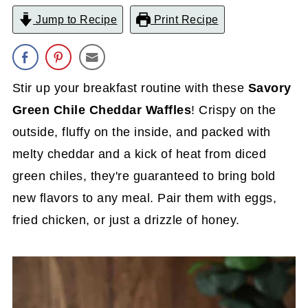
Jump to Recipe
Print Recipe
Stir up your breakfast routine with these
Savory
Green Chile Cheddar Waffles
! Crispy on the
outside, fluffy on the inside, and packed with
melty cheddar and a kick of heat from diced
green chiles, they're guaranteed to bring bold
new flavors to any meal. Pair them with eggs,
fried chicken, or just a drizzle of honey.