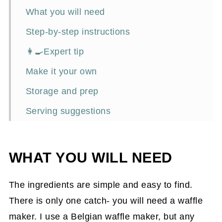
What you will need
Step-by-step instructions
👩‍🍳Expert tip
Make it your own
Storage and prep
Serving suggestions
Frequently asked questions
Related recipes with a kick
WHAT YOU WILL NEED
📖Recipe
The ingredients are simple and easy to find.
There is only one catch- you will need a waffle
maker. I use a Belgian waffle maker, but any