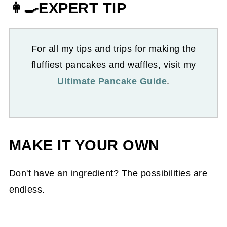
👩‍🍳EXPERT TIP
For all my tips and trips for making the
fluffiest pancakes and waffles, visit my
Ultimate Pancake Guide
.
MAKE IT YOUR OWN
Don't have an ingredient? The possibilities are
endless.