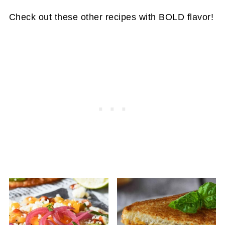
shred it yourself. The bagged pre-shredded
Check out these other recipes with BOLD flavor!
cheese is fine in a pinch, but have a lot of
extra ingredients in it.