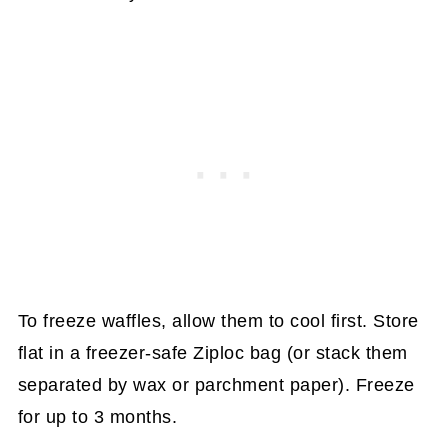
To freeze waffles, allow them to cool first. Store
flat in a freezer-safe Ziploc bag (or stack them
separated by wax or parchment paper). Freeze
for up to 3 months.