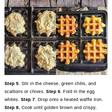
Step 5
. Stir in the cheese, green chilis, and
scallions or chives.
Step 6
. Fold in the egg
whites.
Step 7
. Drop onto a heated waffle iron.
Step 8.
Cook until golden brown and crispy.