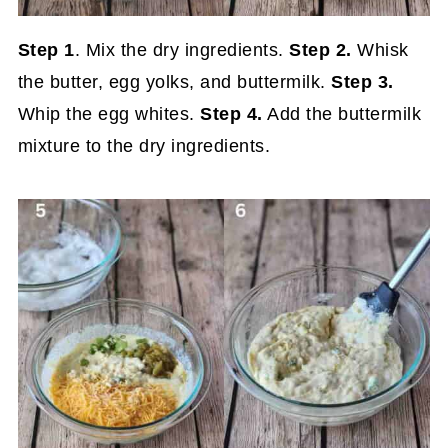
Step 1
. Mix the dry ingredients.
Step 2.
Whisk
the butter, egg yolks, and buttermilk.
Step 3.
Whip the egg whites.
Step 4.
Add the buttermilk
mixture to the dry ingredients.