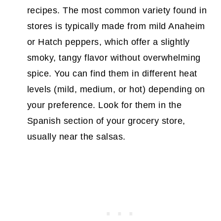
recipes. The most common variety found in
stores is typically made from mild Anaheim
or Hatch peppers, which offer a slightly
smoky, tangy flavor without overwhelming
spice. You can find them in different heat
levels (mild, medium, or hot) depending on
your preference. Look for them in the
Spanish section of your grocery store,
usually near the salsas.