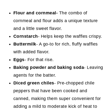
Flour and cornmeal-
The combo of
cornmeal and flour adds a unique texture
and a little sweet flavor.
Cornstarch
- Helps keep the waffles crispy.
Buttermilk
- A go-to for rich, fluffy waffles
with added flavor.
Eggs
- For that rise.
Baking powder and baking soda
- Leaving
agents for the batter.
Diced green chiles
- Pre-chopped chile
peppers that have been cooked and
canned, making them super convenient for
adding a mild to moderate kick of heat to