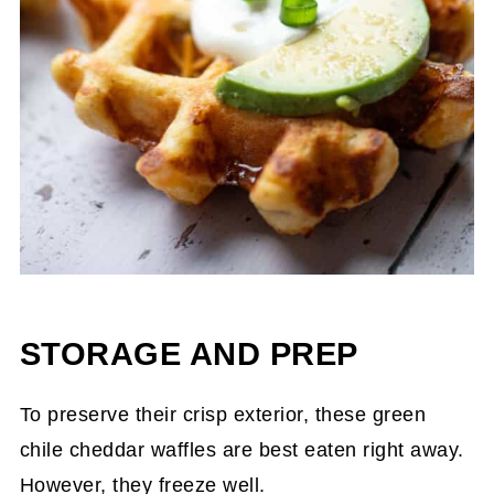
STORAGE AND PREP
To preserve their crisp exterior, these green
chile cheddar waffles are best eaten right away.
However, they freeze well.