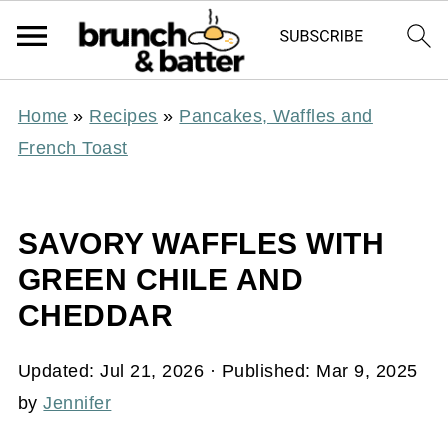
Home
»
Recipes
»
Pancakes, Waffles and
French Toast
SAVORY WAFFLES WITH
GREEN CHILE AND
CHEDDAR
Updated:
Jul 21, 2026
· Published:
Mar 9, 2025
by
Jennifer