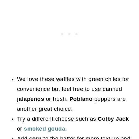
We love these waffles with green chiles for
convenience but feel free to use canned
jalapenos
or fresh.
Poblano
peppers are
another great choice.
Try a different cheese such as
Colby Jack
or
smoked gouda
.
Add
corn
to the batter for more texture and