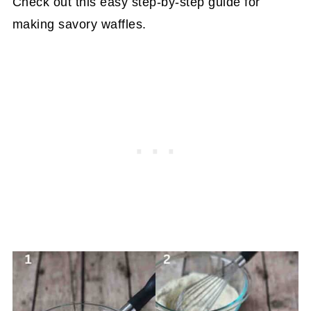
Check out this easy step-by-step guide for
making savory waffles.