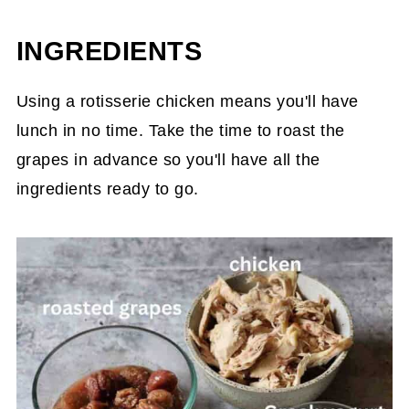
INGREDIENTS
Using a rotisserie chicken means you'll have
lunch in no time. Take the time to roast the
grapes in advance so you'll have all the
ingredients ready to go.