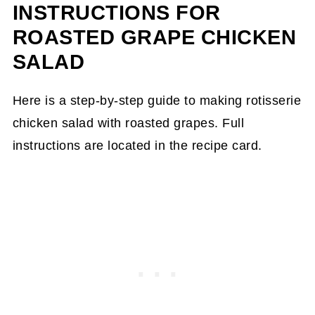
INSTRUCTIONS FOR
ROASTED GRAPE CHICKEN
SALAD
Here is a step-by-step guide to making rotisserie
chicken salad with roasted grapes. Full
instructions are located in the recipe card.