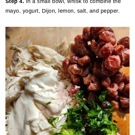
Step 4.
In a small bowl, whisk to combine the
mayo, yogurt, Dijon, lemon, salt, and pepper.