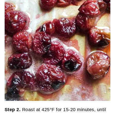
Step 2.
Roast at 425°F for 15-20 minutes, until