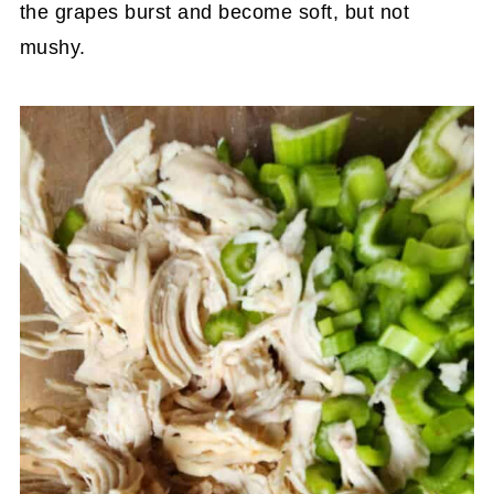
the grapes burst and become soft, but not
mushy.