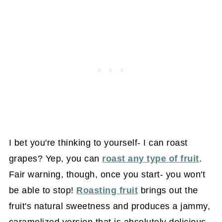
I bet you're thinking to yourself- I can roast
grapes? Yep, you can
roast any type of fruit
.
Fair warning, though, once you start- you won't
be able to stop!
Roasting fruit
brings out the
fruit's natural sweetness and produces a jammy,