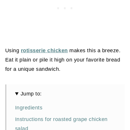
Using
rotisserie chicken
makes this a breeze.
Eat it plain or pile it high on your favorite bread
for a unique sandwich.
Jump to:
Ingredients
Instructions for roasted grape chicken
salad