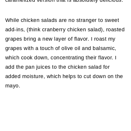
caramelized version that is absolutely delicious.
While chicken salads are no stranger to sweet
add-ins, (think cranberry chicken salad), roasted
grapes bring a new layer of flavor. I roast my
grapes with a touch of olive oil and balsamic,
which cook down, concentrating their flavor. I
add the pan juices to the chicken salad for
added moisture, which helps to cut down on the
mayo.