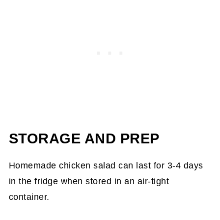
STORAGE AND PREP
Homemade chicken salad can last for 3-4 days
in the fridge when stored in an air-tight
container.