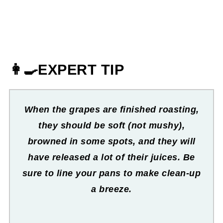
👩‍🍳EXPERT TIP
When the grapes are finished roasting,
they should be soft (not mushy),
browned in some spots, and they will
have released a lot of their juices. Be
sure to line your pans to make clean-up
a breeze.