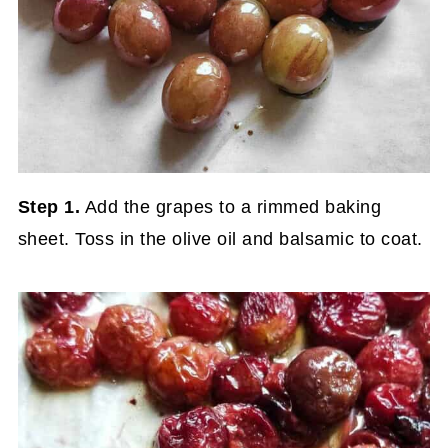
Step 1.
Add the grapes to a rimmed baking
sheet. Toss in the olive oil and balsamic to coat.