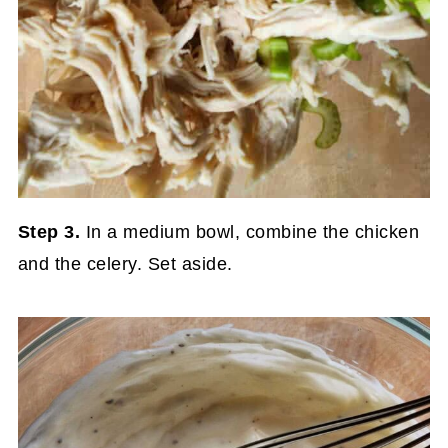
Step 3.
In a medium bowl, combine the chicken
and the celery. Set aside.