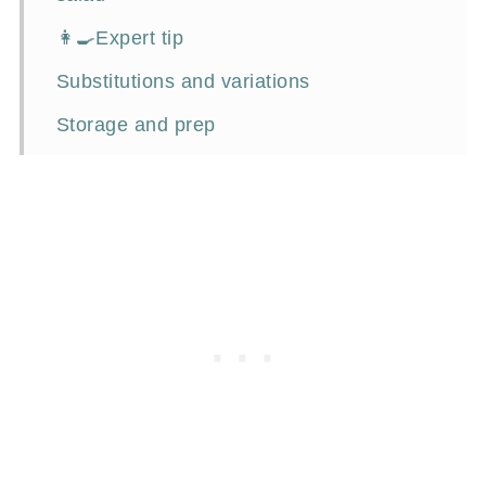
👩‍🍳Expert tip
Substitutions and variations
Storage and prep
What to serve with chicken salad?
Frequently asked questions
📖Recipe