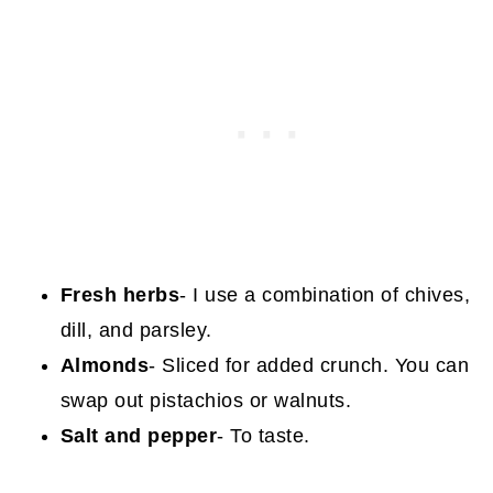
Fresh herbs
- I use a combination of chives,
dill, and parsley.
Almonds
- Sliced for added crunch. You can
swap out pistachios or walnuts.
Salt and pepper
- To taste.