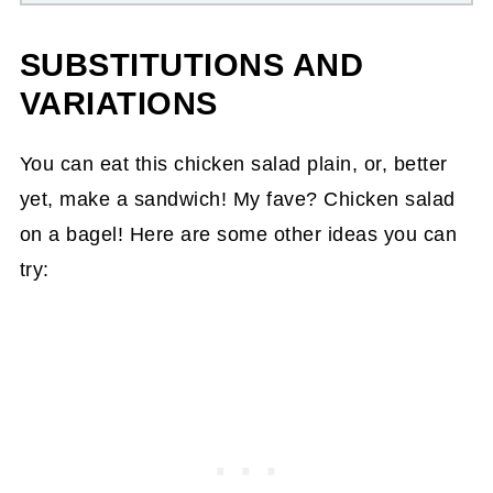
SUBSTITUTIONS AND
VARIATIONS
You can eat this chicken salad plain, or, better
yet, make a sandwich! My fave? Chicken salad
on a bagel! Here are some other ideas you can
try: