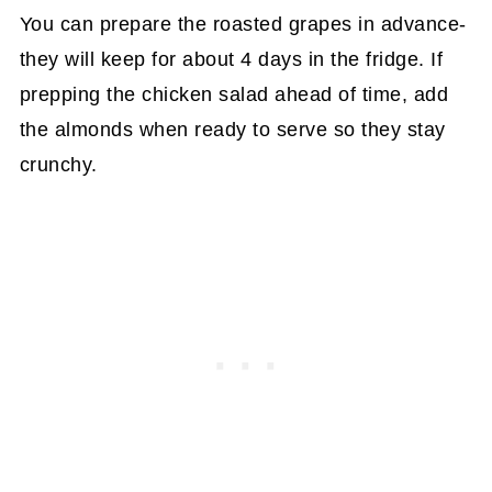
You can prepare the roasted grapes in advance-
they will keep for about 4 days in the fridge. If
prepping the chicken salad ahead of time, add
the almonds when ready to serve so they stay
crunchy.