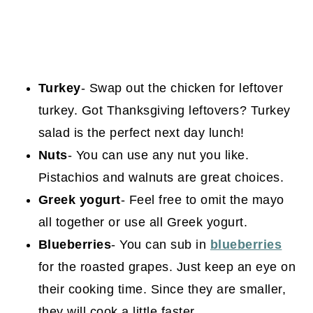
Turkey
- Swap out the chicken for leftover
turkey. Got Thanksgiving leftovers? Turkey
salad is the perfect next day lunch!
Nuts
- You can use any nut you like.
Pistachios and walnuts are great choices.
Greek yogurt
- Feel free to omit the mayo
all together or use all Greek yogurt.
Blueberries
- You can sub in
blueberries
for the roasted grapes. Just keep an eye on
their cooking time. Since they are smaller,
they will cook a little faster.