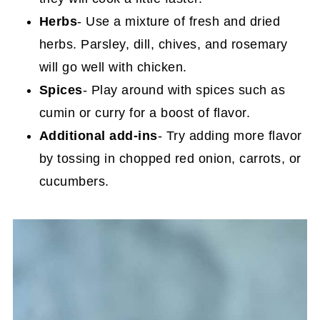
Herbs
- Use a mixture of fresh and dried
herbs. Parsley, dill, chives, and rosemary
will go well with chicken.
Spices
- Play around with spices such as
cumin or curry for a boost of flavor.
Additional add-ins
- Try adding more flavor
by tossing in chopped red onion, carrots, or
cucumbers.