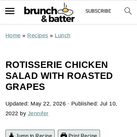
Home
»
Recipes
»
Lunch
ROTISSERIE CHICKEN
SALAD WITH ROASTED
GRAPES
Updated:
May 22, 2026
· Published:
Jul 10,
2022
by
Jennifer
Jump to Recipe
Print Recipe