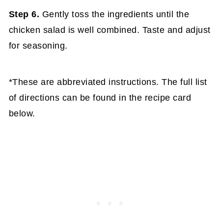
Step 6.
Gently toss the ingredients until the
chicken salad is well combined. Taste and adjust
for seasoning.
*These are abbreviated instructions. The full list
of directions can be found in the recipe card
below.