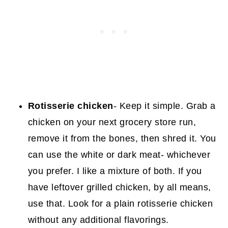
Rotisserie chicken
- Keep it simple. Grab a
chicken on your next grocery store run,
remove it from the bones, then shred it. You
can use the white or dark meat- whichever
you prefer. I like a mixture of both. If you
have leftover grilled chicken, by all means,
use that. Look for a plain rotisserie chicken
without any additional flavorings.