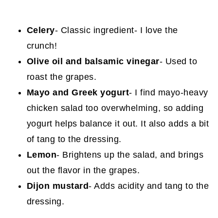
Celery
- Classic ingredient- I love the
crunch!
Olive oil and balsamic vinegar
- Used to
roast the grapes.
Mayo and Greek yogurt
- I find mayo-heavy
chicken salad too overwhelming, so adding
yogurt helps balance it out. It also adds a bit
of tang to the dressing.
Lemon
- Brightens up the salad, and brings
out the flavor in the grapes.
Dijon mustard
- Adds acidity and tang to the
dressing.