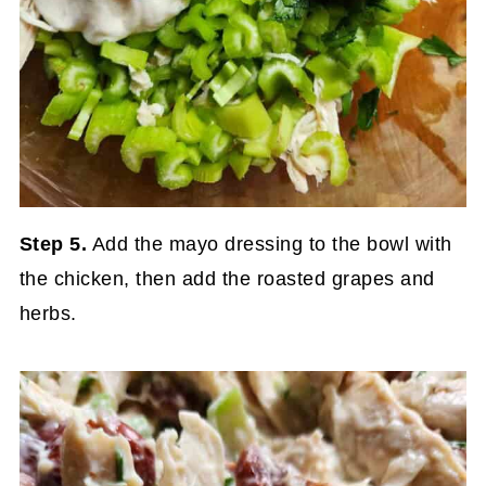
Step 5.
Add the mayo dressing to the bowl with
the chicken, then add the roasted grapes and
herbs.