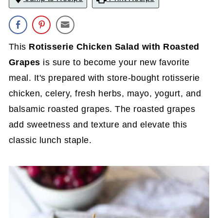
This
Rotisserie Chicken Salad with Roasted
Grapes
is sure to become your new favorite
meal. It's prepared with store-bought rotisserie
chicken, celery, fresh herbs, mayo, yogurt, and
balsamic roasted grapes. The roasted grapes
add sweetness and texture and elevate this
classic lunch staple.