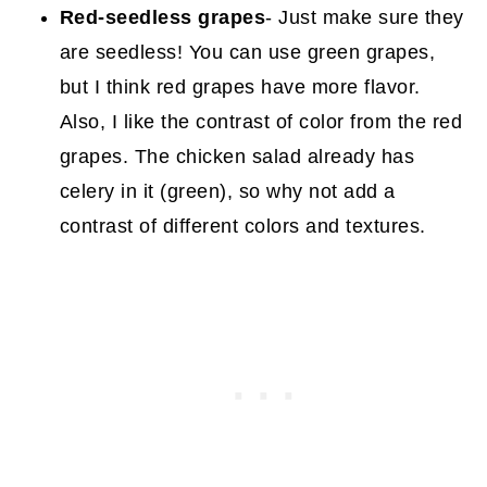
Red-seedless grapes
- Just make sure they
are seedless! You can use green grapes,
but I think red grapes have more flavor.
Also, I like the contrast of color from the red
grapes. The chicken salad already has
celery in it (green), so why not add a
contrast of different colors and textures.