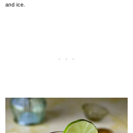
and ice.