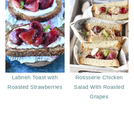
Labneh Toast with
Rotisserie Chicken
Roasted Strawberries
Salad With Roasted
Grapes