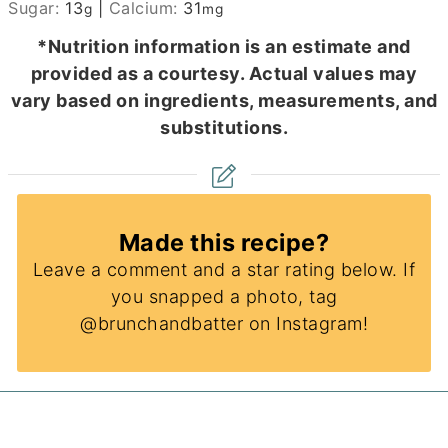
Sugar:
13
|
Calcium:
31
g
mg
*Nutrition information is an estimate and
provided as a courtesy. Actual values may
vary based on ingredients, measurements, and
substitutions.
Made this recipe?
Leave a comment and a star rating below. If
you snapped a photo, tag
@brunchandbatter on Instagram!