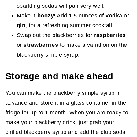
sparkling sodas will pair very well.
Make it
boozy
! Add 1.5 ounces of
vodka
or
gin
, for a refreshing summer cocktail.
Swap out the blackberries for
raspberries
or
strawberries
to make a variation on the
blackberry simple syrup.
Storage and make ahead
You can make the blackberry simple syrup in
advance and store it in a glass container in the
fridge for up to 1 month. When you are ready to
make your blackberry drink, just grab your
chilled blackberry syrup and add the club soda