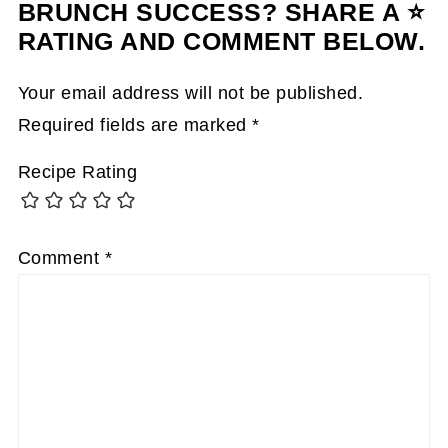
BRUNCH SUCCESS? SHARE A ⭐
RATING AND COMMENT BELOW.
Your email address will not be published.
Required fields are marked
*
Recipe Rating
Comment
*