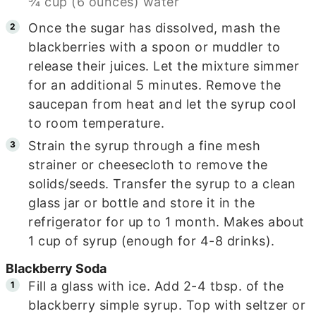
¾ cup (6 ounces) water
Once the sugar has dissolved, mash the
blackberries with a spoon or muddler to
release their juices. Let the mixture simmer
for an additional 5 minutes. Remove the
saucepan from heat and let the syrup cool
to room temperature.
Strain the syrup through a fine mesh
strainer or cheesecloth to remove the
solids/seeds. Transfer the syrup to a clean
glass jar or bottle and store it in the
refrigerator for up to 1 month. Makes about
1 cup of syrup (enough for 4-8 drinks).
Blackberry Soda
Fill a glass with ice. Add 2-4 tbsp. of the
blackberry simple syrup. Top with seltzer or