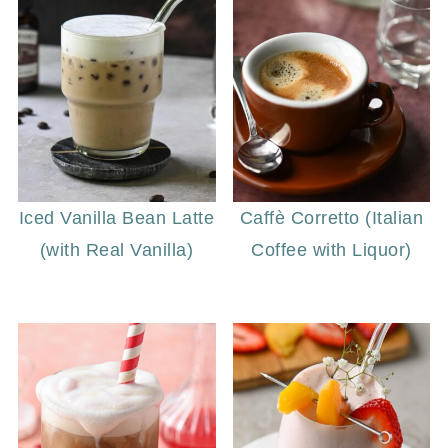
Iced Vanilla Bean Latte
Caffè Corretto (Italian
(with Real Vanilla)
Coffee with Liquor)