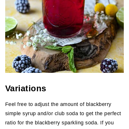
Variations
Feel free to adjust the amount of blackberry
simple syrup and/or club soda to get the perfect
ratio for the blackberry sparkling soda. If you