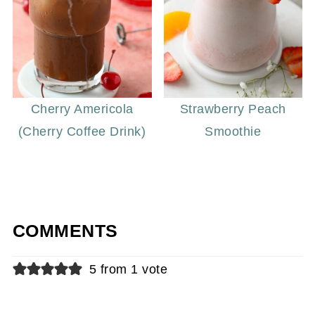
Cherry Americola
Strawberry Peach
(Cherry Coffee Drink)
Smoothie
COMMENTS
5 from 1 vote