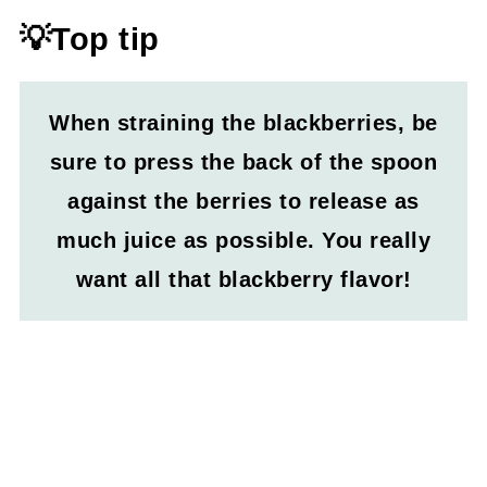
💡Top tip
When straining the blackberries, be
sure to press the back of the spoon
against the berries to release as
much juice as possible. You really
want all that blackberry flavor!