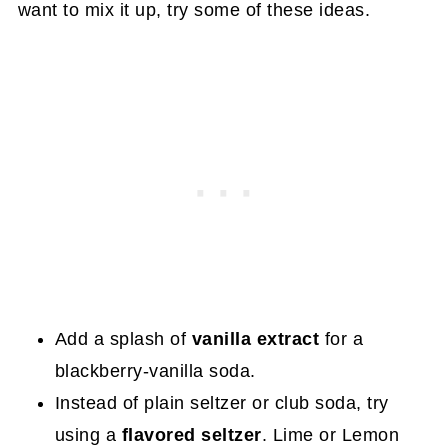
want to mix it up, try some of these ideas.
Add a splash of
vanilla extract
for a
blackberry-vanilla soda.
Instead of plain seltzer or club soda, try
using a
flavored seltzer
. Lime or Lemon