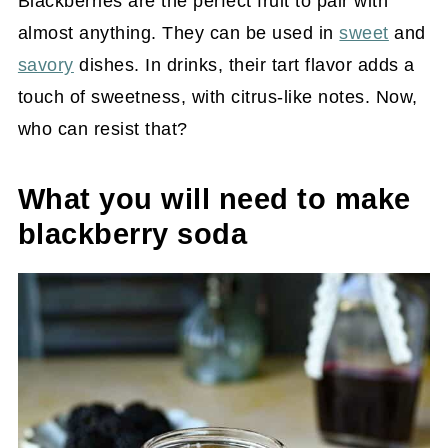
Blackberries are the perfect fruit to pair with
almost anything. They can be used in
sweet
and
savory
dishes. In drinks, their tart flavor adds a
touch of sweetness, with citrus-like notes. Now,
who can resist that?
What you will need to make
blackberry soda