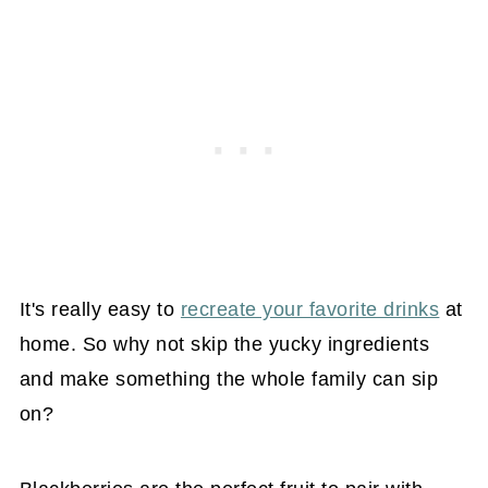
It's really easy to
recreate your favorite drinks
at
home. So why not skip the yucky ingredients
and make something the whole family can sip
on?