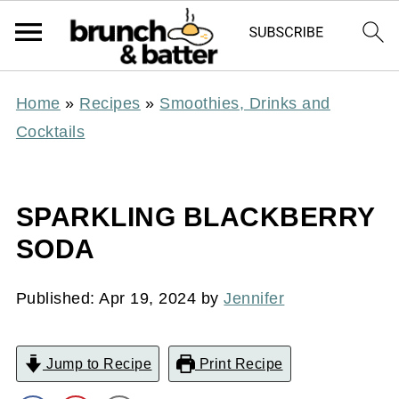
Home
»
Recipes
»
Smoothies, Drinks and
Cocktails
SPARKLING BLACKBERRY
SODA
Published:
Apr 19, 2024
by
Jennifer
Jump to Recipe
Print Recipe