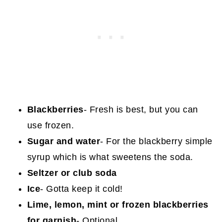
Blackberries
- Fresh is best, but you can
use frozen.
Sugar
and water
- For the blackberry simple
syrup which is what sweetens the soda.
Seltzer or club soda
Ice
- Gotta keep it cold!
Lime, lemon, mint or frozen blackberries
for garnish
- Optional.