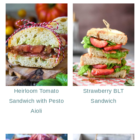
Heirloom Tomato
Strawberry BLT
Sandwich with Pesto
Sandwich
Aioli