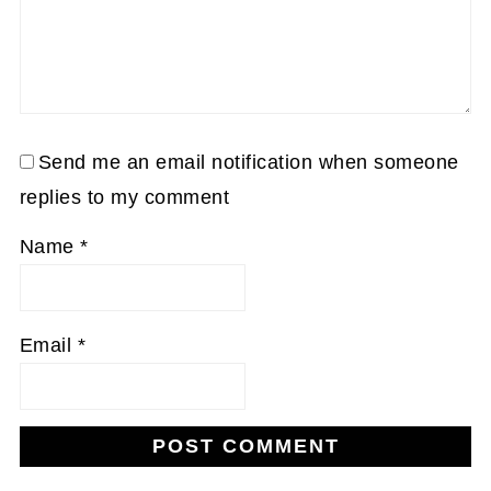
Send me an email notification when someone
replies to my comment
Name
*
Email
*