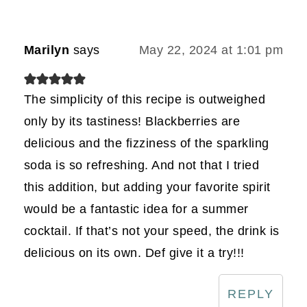
Marilyn
says
May 22, 2024 at 1:01 pm
The simplicity of this recipe is outweighed
only by its tastiness! Blackberries are
delicious and the fizziness of the sparkling
soda is so refreshing. And not that I tried
this addition, but adding your favorite spirit
would be a fantastic idea for a summer
cocktail. If that’s not your speed, the drink is
delicious on its own. Def give it a try!!!
REPLY