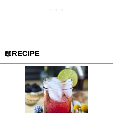
📖RECIPE