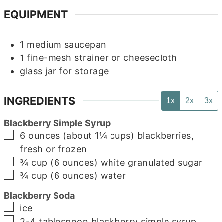
EQUIPMENT
1 medium saucepan
1 fine-mesh strainer or cheesecloth
glass jar for storage
INGREDIENTS
1x
2x
3x
Blackberry Simple Syrup
▢
6
ounces (about 1¼ cups)
blackberries,
fresh or frozen
▢
¾
cup (6 ounces)
white granulated sugar
▢
¾
cup (6 ounces)
water
Blackberry Soda
▢
ice
▢
2-4
tablespoon
blackberry simple syrup