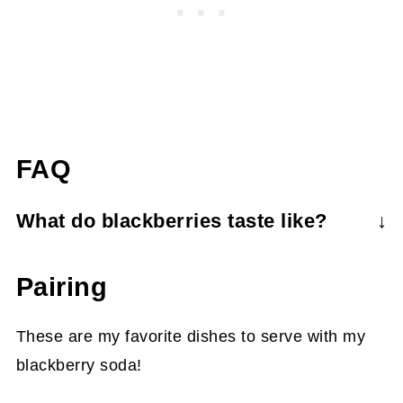
FAQ
What do blackberries taste like?
Blackberries are tart, tangy, and sweet with
Pairing
citrus-like notes. They contain many hard
seeds, so be sure to strain out all the seeds
These are my favorite dishes to serve with my
when making the syrup.
blackberry soda!