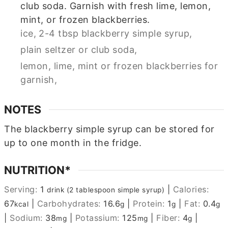
club soda. Garnish with fresh lime, lemon,
mint, or frozen blackberries.
ice,
2-4 tbsp blackberry simple syrup,
plain seltzer or club soda,
lemon, lime, mint or frozen blackberries for
garnish,
NOTES
The blackberry simple syrup can be stored for
up to one month in the fridge.
NUTRITION*
Serving:
1
|
Calories:
drink (2 tablespoon simple syrup)
67
|
Carbohydrates:
16.6
|
Protein:
1
|
Fat:
0.4
kcal
g
g
g
|
Sodium:
38
|
Potassium:
125
|
Fiber:
4
|
mg
mg
g