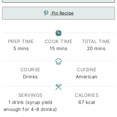
Pin Recipe
PREP TIME
COOK TIME
TOTAL TIME
minutes
minutes
minutes
5
mins
15
mins
20
mins
COURSE
CUISINE
Drinks
American
SERVINGS
CALORIES
1
drink (syrup yield
67
kcal
enough for 4-8 drinks)