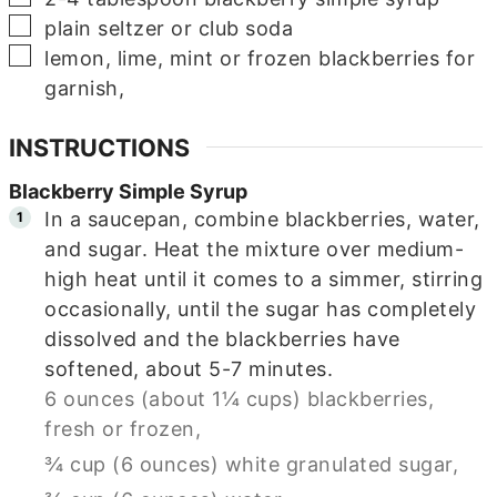
▢
plain seltzer or club soda
▢
lemon, lime, mint or frozen blackberries for
garnish,
INSTRUCTIONS
Blackberry Simple Syrup
In a saucepan, combine blackberries, water,
and sugar. Heat the mixture over medium-
high heat until it comes to a simmer, stirring
occasionally, until the sugar has completely
dissolved and the blackberries have
softened, about 5-7 minutes.
6 ounces (about 1¼ cups) blackberries,
fresh or frozen,
¾ cup (6 ounces) white granulated sugar,