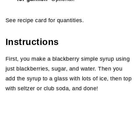
See recipe card for quantities.
Instructions
First, you make a blackberry simple syrup using
just blackberries, sugar, and water. Then you
add the syrup to a glass with lots of ice, then top
with seltzer or club soda, and done!