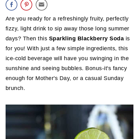
Are you ready for a refreshingly fruity, perfectly
fizzy, light drink to sip away those long summer
days? Then this
Sparkling Blackberry Soda
is
for you! With just a few simple ingredients, this
ice-cold beverage will have you swinging in the
sunshine and seeing bubbles. Bonus-it's fancy
enough for Mother's Day, or a casual Sunday
brunch.