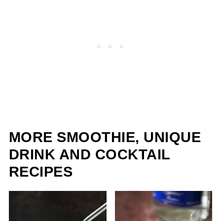
MORE SMOOTHIE, UNIQUE
DRINK AND COCKTAIL
RECIPES