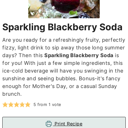
Sparkling Blackberry Soda
Are you ready for a refreshingly fruity, perfectly
fizzy, light drink to sip away those long summer
days? Then this
Sparkling Blackberry Soda
is
for you! With just a few simple ingredients, this
ice-cold beverage will have you swinging in the
sunshine and seeing bubbles. Bonus-it's fancy
enough for Mother's Day, or a casual Sunday
brunch.
5
from 1 vote
Print Recipe