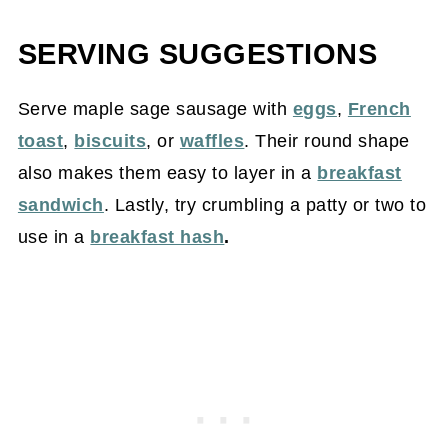
SERVING SUGGESTIONS
Serve maple sage sausage with
eggs
,
French
toast
,
biscuits
, or
waffles
. Their round shape
also makes them easy to layer in a
breakfast
sandwich
. Lastly, try crumbling a patty or two to
use in a
breakfast hash
.