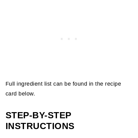
Full ingredient list can be found in the recipe
card below.
STEP-BY-STEP
INSTRUCTIONS