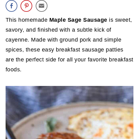
This homemade
Maple Sage Sausage
is sweet,
savory, and finished with a subtle kick of
cayenne. Made with ground pork and simple
spices, these easy breakfast sausage patties
are the perfect side for all your favorite breakfast
foods.