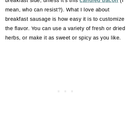
breakfast side, unless it's this
candied
bacon
(I
mean, who can resist?). What I love about
breakfast sausage is how easy it is to customize
the flavor. You can use a variety of fresh or dried
herbs, or make it as sweet or spicy as you like.