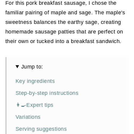
For this pork breakfast sausage, I chose the
familiar pairing of maple and sage. The maple's
sweetness balances the earthy sage, creating
homemade sausage patties that are perfect on
their own or tucked into a breakfast sandwich.
Jump to:
Key ingredients
Step-by-step instructions
👩‍🍳Expert tips
Variations
Serving suggestions