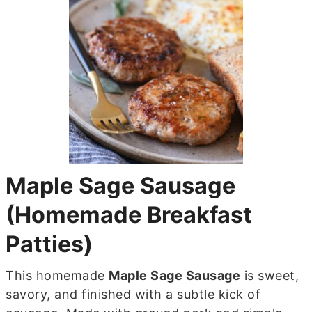
Maple Sage Sausage
(Homemade Breakfast
Patties)
This homemade
Maple Sage Sausage
is sweet,
savory, and finished with a subtle kick of