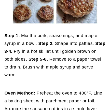
Step 1.
Mix the pork, seasonings, and maple
syrup in a bowl.
Step 2.
Shape into patties.
Step
3-4.
Fry in a hot skillet until golden brown on
both sides.
Step 5-6.
Remove to a paper towel
to drain. Brush with maple syrup and serve
warm.
Oven Method:
Preheat the oven to 400°F. Line
a baking sheet with parchment paper or foil.
Arrange the sausage patties in a single layer