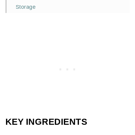
Storage
Frequently asked questions
Perfect Pairings
📖Recipe
KEY INGREDIENTS