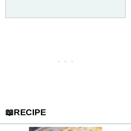
📖RECIPE