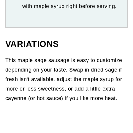
with maple syrup right before serving.
VARIATIONS
This maple sage sausage is easy to customize
depending on your taste. Swap in dried sage if
fresh isn't available, adjust the maple syrup for
more or less sweetness, or add a little extra
cayenne (or hot sauce) if you like more heat.