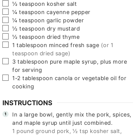
▢
½
teaspoon
kosher salt
▢
¼
teaspoon
cayenne pepper
▢
¼
teaspoon
garlic powder
▢
½
teaspoon
dry mustard
▢
½
teaspoon
dried thyme
▢
1
tablespoon
minced fresh sage
(or 1
teaspoon dried sage)
▢
3
tablespoon
pure maple syrup, plus more
for serving
▢
1-2
tablespoon
canola or vegetable oil for
cooking
INSTRUCTIONS
In a large bowl, gently mix the pork, spices,
and maple syrup until just combined.
1 pound ground pork,
½ tsp kosher salt,