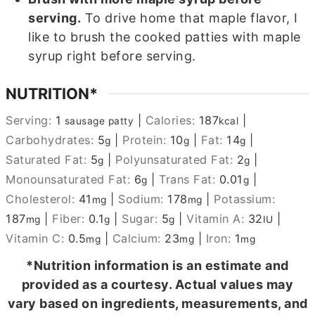
serving.
To drive home that maple flavor, I
like to brush the cooked patties with maple
syrup right before serving.
NUTRITION*
Serving:
1
|
Calories:
187
|
sausage patty
kcal
Carbohydrates:
5
|
Protein:
10
|
Fat:
14
|
g
g
g
Saturated Fat:
5
|
Polyunsaturated Fat:
2
|
g
g
Monounsaturated Fat:
6
|
Trans Fat:
0.01
|
g
g
Cholesterol:
41
|
Sodium:
178
|
Potassium:
mg
mg
187
|
Fiber:
0.1
|
Sugar:
5
|
Vitamin A:
32
|
mg
g
g
IU
Vitamin C:
0.5
|
Calcium:
23
|
Iron:
1
mg
mg
mg
*Nutrition information is an estimate and
provided as a courtesy. Actual values may
vary based on ingredients, measurements, and