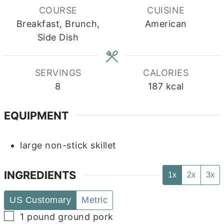
COURSE
CUISINE
Breakfast, Brunch,
American
Side Dish
SERVINGS
CALORIES
8
187
kcal
EQUIPMENT
large non-stick skillet
INGREDIENTS
1x
2x
3x
US Customary
Metric
▢
1
pound
ground pork