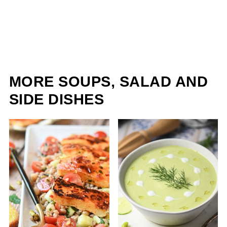
MORE SOUPS, SALAD AND
SIDE DISHES