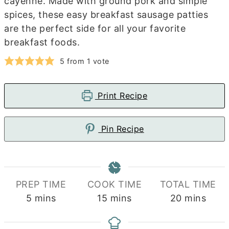
cayenne. Made with ground pork and simple
spices, these easy breakfast sausage patties
are the perfect side for all your favorite
breakfast foods.
5
from 1 vote
Print Recipe
Pin Recipe
PREP TIME
COOK TIME
TOTAL TIME
minutes
minutes
minutes
5
mins
15
mins
20
mins