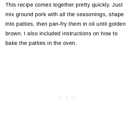
This recipe comes together pretty quickly. Just
mix ground pork with all the seasonings, shape
into patties, then pan-fry them in oil until golden
brown. I also included instructions on how to
bake the patties in the oven.