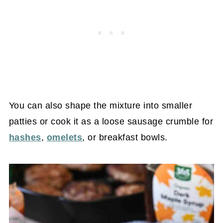
You can also shape the mixture into smaller
patties or cook it as a loose sausage crumble for
hashes
,
omelets
, or breakfast bowls.