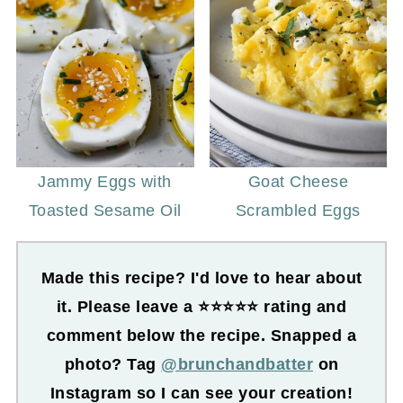
Jammy Eggs with
Goat Cheese
Toasted Sesame Oil
Scrambled Eggs
Made this recipe? I'd love to hear about
it. Please leave a ⭐⭐⭐⭐⭐ rating and
comment below the recipe. Snapped a
photo? Tag
@brunchandbatter
on
Instagram so I can see your creation!