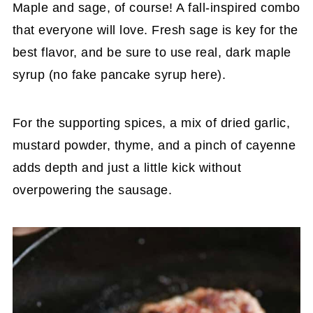
Maple and sage, of course! A fall-inspired combo
that everyone will love. Fresh sage is key for the
best flavor, and be sure to use real, dark maple
syrup (no fake pancake syrup here).
For the supporting spices, a mix of dried garlic,
mustard powder, thyme, and a pinch of cayenne
adds depth and just a little kick without
overpowering the sausage.