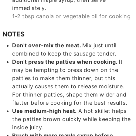
immediately.
1-2 tbsp canola or vegetable oil for cooking
NOTES
Don't over-mix the meat.
Mix just until
combined to keep the sausage tender.
Don't press the patties when cooking.
It
may be tempting to press down on the
patties to make them thinner, but this
actually causes them to release moisture.
For thinner patties, shape them wider and
flatter before cooking for the best results.
Use medium-high heat.
A hot skillet helps
the patties brown quickly while keeping the
inside juicy.
Brush with more maple syrup before