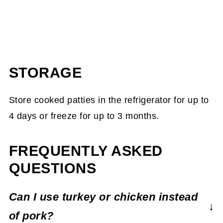
STORAGE
Store cooked patties in the refrigerator for up to
4 days or freeze for up to 3 months.
FREQUENTLY ASKED
QUESTIONS
Can I use turkey or chicken instead
of pork?