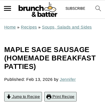
Home
»
Recipes
»
Soups, Salads and Sides
MAPLE SAGE SAUSAGE
(HOMEMADE BREAKFAST
PATTIES)
Published:
Feb 13, 2026
by
Jennifer
Jump to Recipe
Print Recipe