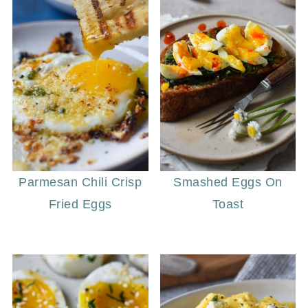
Parmesan Chili Crisp
Smashed Eggs On
Fried Eggs
Toast