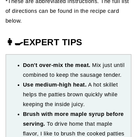
*These are abbreviated instructions. The full list
of directions can be found in the recipe card
below.
👩‍🍳EXPERT TIPS
Don't over-mix the meat.
Mix just until
combined to keep the sausage tender.
Use medium-high heat.
A hot skillet
helps the patties brown quickly while
keeping the inside juicy.
Brush with more maple syrup before
serving.
To drive home that maple
flavor, I like to brush the cooked patties