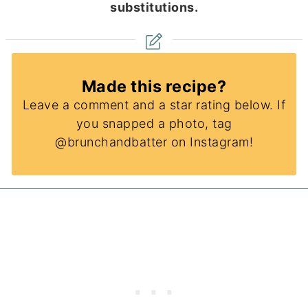
substitutions.
Made this recipe?
Leave a comment and a star rating below. If
you snapped a photo, tag
@brunchandbatter on Instagram!