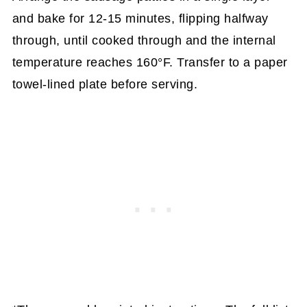
and bake for 12-15 minutes, flipping halfway
through, until cooked through and the internal
temperature reaches 160°F. Transfer to a paper
towel-lined plate before serving.