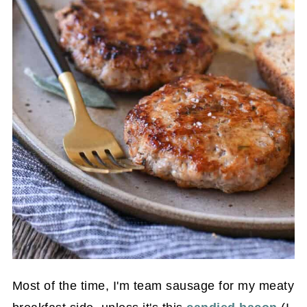
Most of the time, I'm team sausage for my meaty