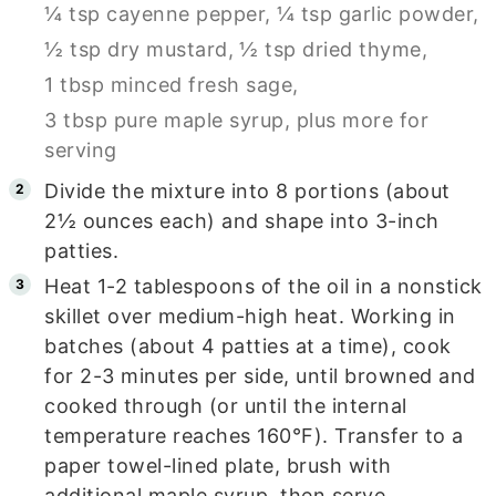
¼ tsp cayenne pepper,
¼ tsp garlic powder,
½ tsp dry mustard,
½ tsp dried thyme,
1 tbsp minced fresh sage,
3 tbsp pure maple syrup, plus more for
serving
Divide the mixture into 8 portions (about
2½ ounces each) and shape into 3-inch
patties.
Heat 1-2 tablespoons of the oil in a nonstick
skillet over medium-high heat. Working in
batches (about 4 patties at a time), cook
for 2-3 minutes per side, until browned and
cooked through (or until the internal
temperature reaches 160°F). Transfer to a
paper towel-lined plate, brush with
additional maple syrup, then serve