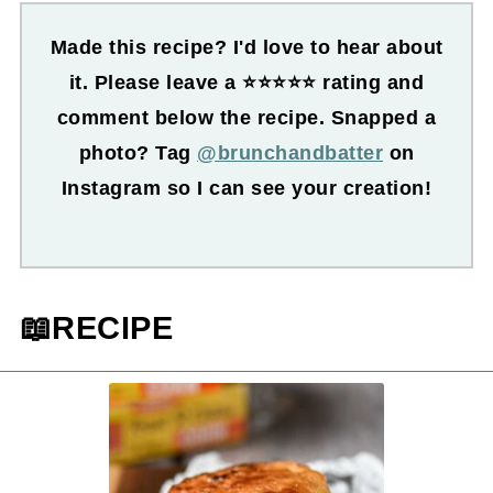
Made this recipe? I'd love to hear about
it. Please leave a ⭐⭐⭐⭐⭐ rating and
comment below the recipe. Snapped a
photo? Tag
@brunchandbatter
on
Instagram so I can see your creation!
📖RECIPE