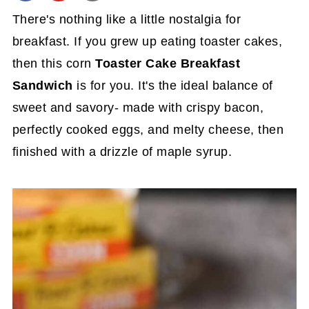
There's nothing like a little nostalgia for
breakfast. If you grew up eating toaster cakes,
then this corn
Toaster Cake Breakfast
Sandwich
is for you. It's the ideal balance of
sweet and savory- made with crispy bacon,
perfectly cooked eggs, and melty cheese, then
finished with a drizzle of maple syrup.