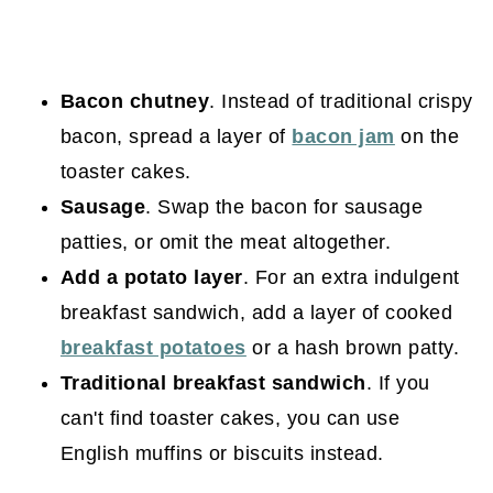
Bacon chutney
. Instead of traditional crispy
bacon, spread a layer of
bacon jam
on the
toaster cakes.
Sausage
. Swap the bacon for sausage
patties, or omit the meat altogether.
Add a potato layer
. For an extra indulgent
breakfast sandwich, add a layer of cooked
breakfast potatoes
or a hash brown patty.
Traditional breakfast sandwich
. If you
can't find toaster cakes, you can use
English muffins or biscuits instead.