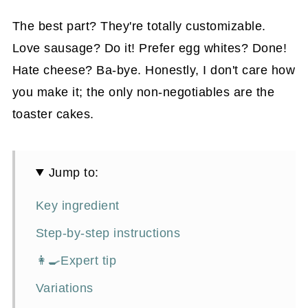
The best part? They're totally customizable.
Love sausage? Do it! Prefer egg whites? Done!
Hate cheese? Ba-bye. Honestly, I don't care how
you make it; the only non-negotiables are the
toaster cakes.
Jump to:
Key ingredient
Step-by-step instructions
👩‍🍳Expert tip
Variations