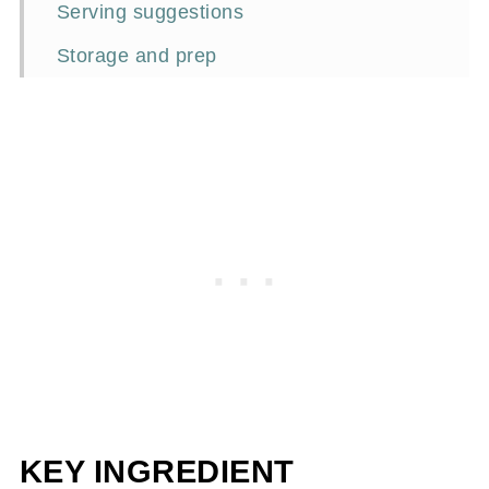
Serving suggestions
Storage and prep
Frequently asked questions
Perfect pairing
📖Recipe
KEY INGREDIENT