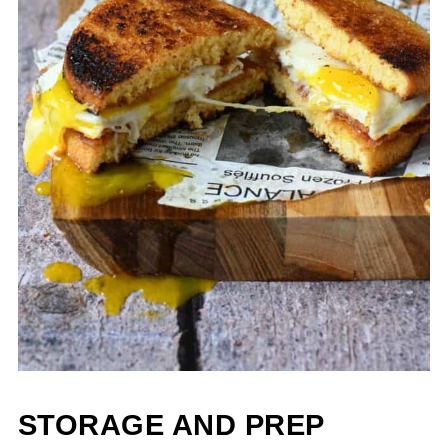
STORAGE AND PREP