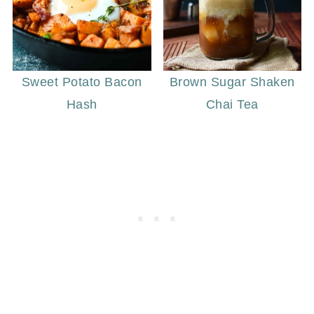
Sweet Potato Bacon
Brown Sugar Shaken
Hash
Chai Tea