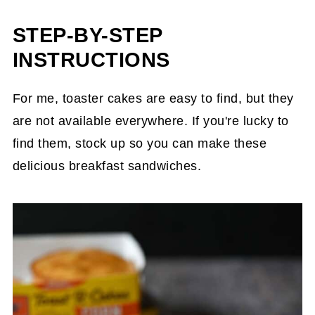
STEP-BY-STEP
INSTRUCTIONS
For me, toaster cakes are easy to find, but they
are not available everywhere. If you're lucky to
find them, stock up so you can make these
delicious breakfast sandwiches.