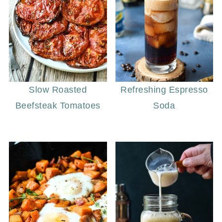
Slow Roasted
Refreshing Espresso
Beefsteak Tomatoes
Soda