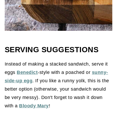
SERVING SUGGESTIONS
Instead of making a stacked sandwich, serve it
eggs
Benedict
-style with a poached or
sunny-
side-up egg
. If you like a runny yolk, this is the
better option (otherwise, your sandwich would
be very messy). Don't forget to wash it down
with a
Bloody Mary
!