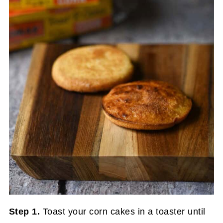
Step 1.
Toast your corn cakes in a toaster until