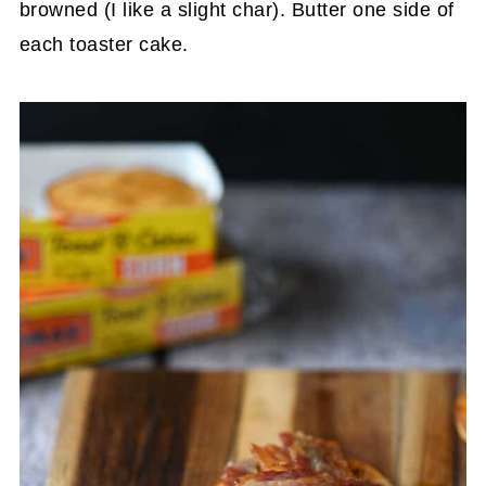
browned (I like a slight char). Butter one side of
each toaster cake.