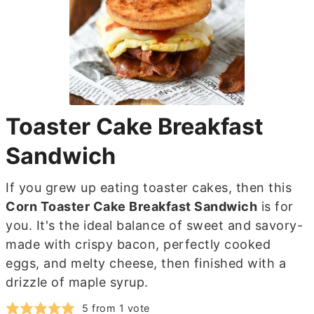
Toaster Cake Breakfast
Sandwich
If you grew up eating toaster cakes, then this
Corn Toaster Cake Breakfast Sandwich
is for
you. It's the ideal balance of sweet and savory-
made with crispy bacon, perfectly cooked
eggs, and melty cheese, then finished with a
drizzle of maple syrup.
5
from 1 vote