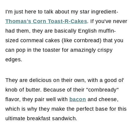
I'm just here to talk about my star ingredient-
Thomas's Corn Toast-R-Cakes
. If you've never
had them, they are basically English muffin-
sized cornmeal cakes (like cornbread) that you
can pop in the toaster for amazingly crispy
edges.
They are delicious on their own, with a good ol'
knob of butter. Because of their "cornbready"
flavor, they pair well with
bacon
and cheese,
which is why they make the perfect base for this
ultimate breakfast sandwich.