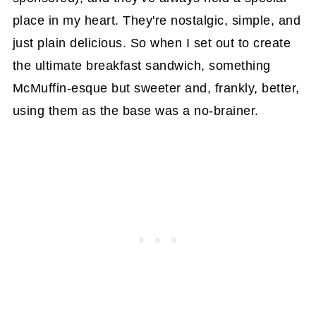
place in my heart. They're nostalgic, simple, and
just plain delicious. So when I set out to create
the ultimate breakfast sandwich, something
McMuffin-esque but sweeter and, frankly, better,
using them as the base was a no-brainer.