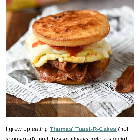
I grew up eating
Thomas' Toast-R-Cakes
(not
sponsored), and they've always held a special