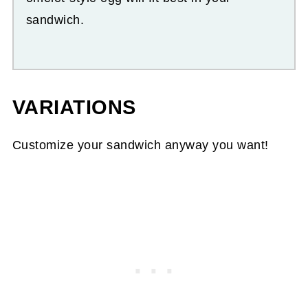
sandwich.
VARIATIONS
Customize your sandwich anyway you want!