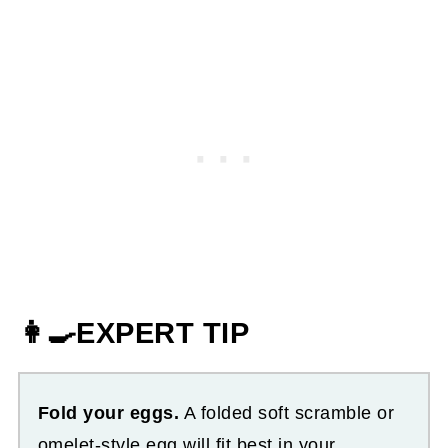
👩‍🍳EXPERT TIP
Fold your eggs.
A folded soft scramble or
omelet-style egg will fit best in your