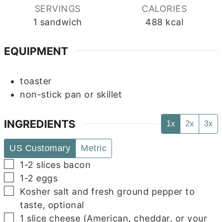
SERVINGS
CALORIES
1
sandwich
488
kcal
EQUIPMENT
toaster
non-stick pan or skillet
INGREDIENTS
1x
2x
3x
US Customary
Metric
▢
1-2
slices
bacon
▢
1-2
eggs
▢
Kosher salt and fresh ground pepper to
taste, optional
▢
1
slice
cheese (American, cheddar, or your