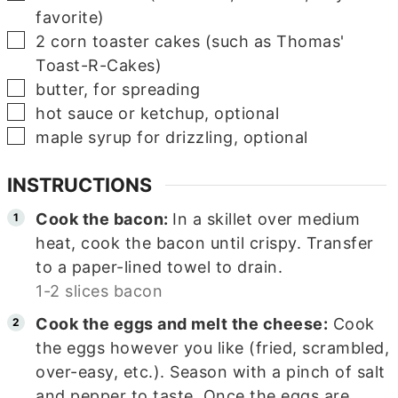
favorite)
▢
2
corn toaster cakes (such as Thomas'
Toast-R-Cakes)
▢
butter, for spreading
▢
hot sauce or ketchup, optional
▢
maple syrup for drizzling, optional
INSTRUCTIONS
Cook the bacon:
In a skillet over medium
heat, cook the bacon until crispy. Transfer
to a paper-lined towel to drain.
1-2 slices bacon
Cook the eggs and melt the cheese:
Cook
the eggs however you like (fried, scrambled,
over-easy, etc.). Season with a pinch of salt
and pepper to taste. Once the eggs are