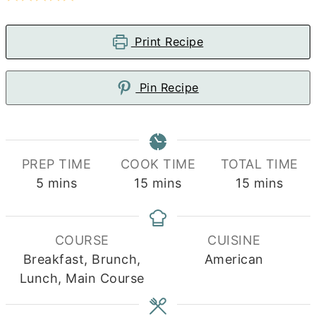
Print Recipe
Pin Recipe
PREP TIME
COOK TIME
TOTAL TIME
minutes
minutes
minutes
5
mins
15
mins
15
mins
COURSE
CUISINE
Breakfast, Brunch,
American
Lunch, Main Course