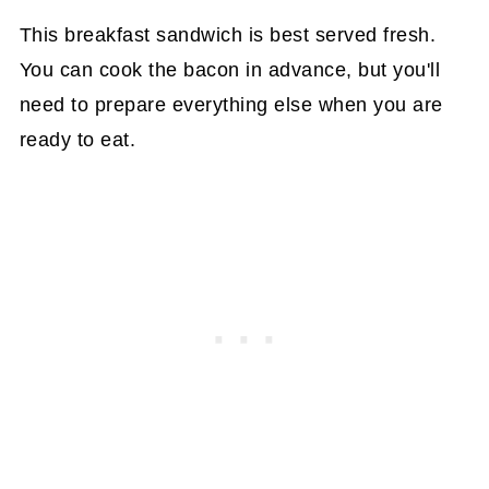
This breakfast sandwich is best served fresh.
You can cook the bacon in advance, but you'll
need to prepare everything else when you are
ready to eat.