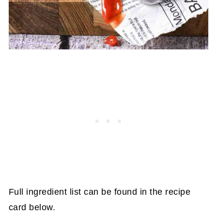
Full ingredient list can be found in the recipe
card below.