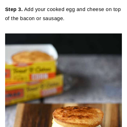
Step 3.
Add your cooked egg and cheese on top
of the bacon or sausage.