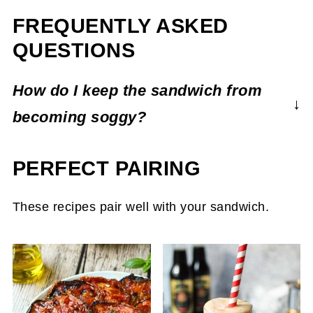
FREQUENTLY ASKED
QUESTIONS
How do I keep the sandwich from
becoming soggy?
You toast the cakes right before serving to
PERFECT PAIRING
maintain their crispiness.
These recipes pair well with your sandwich.