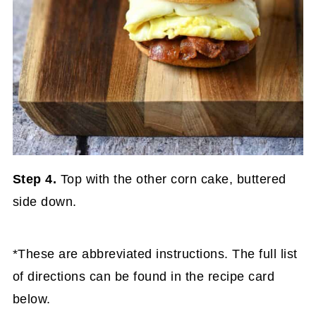
Step 4.
Top with the other corn cake, buttered
side down.
*These are abbreviated instructions. The full list
of directions can be found in the recipe card
below.