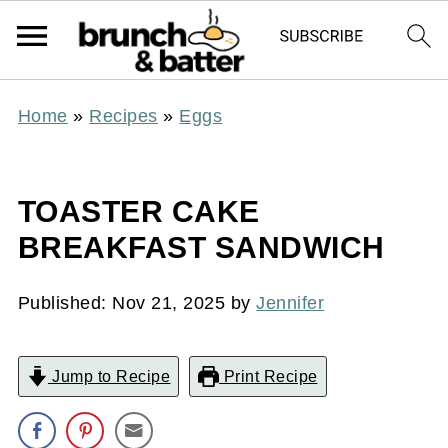
Home
»
Recipes
»
Eggs
TOASTER CAKE
BREAKFAST SANDWICH
Published:
Nov 21, 2025
by
Jennifer
Jump to Recipe
Print Recipe