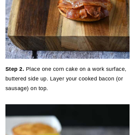
Step 2.
Place one corn cake on a work surface,
buttered side up. Layer your cooked bacon (or
sausage) on top.