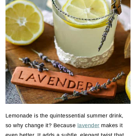
Lemonade is the quintessential summer drink,
so why change it? Because
lavender
makes it
even better. It adds a subtle, elegant twist that