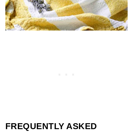
FREQUENTLY ASKED