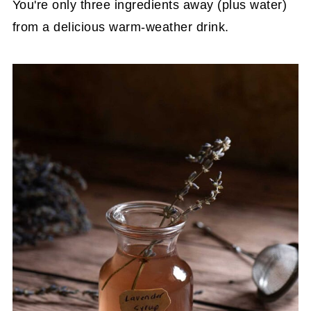
You're only three ingredients away (plus water)
from a delicious warm-weather drink.