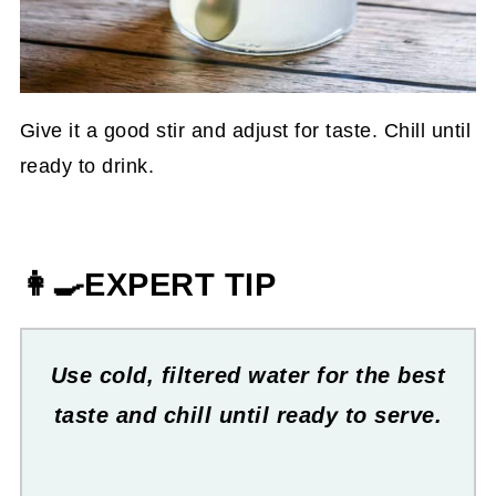
Give it a good stir and adjust for taste. Chill until
ready to drink.
👩‍🍳EXPERT TIP
Use cold, filtered water for the best
taste and chill until ready to serve.