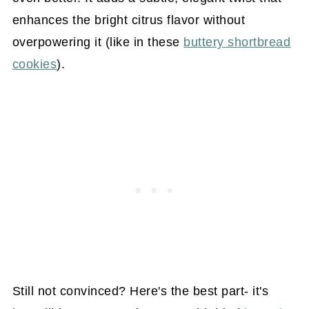
enhances the bright citrus flavor without
overpowering it (like in these
buttery shortbread
cookies
).
Still not convinced? Here's the best part- it's