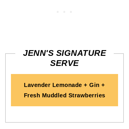
JENN'S SIGNATURE
SERVE
Lavender Lemonade + Gin +
Fresh Muddled Strawberries