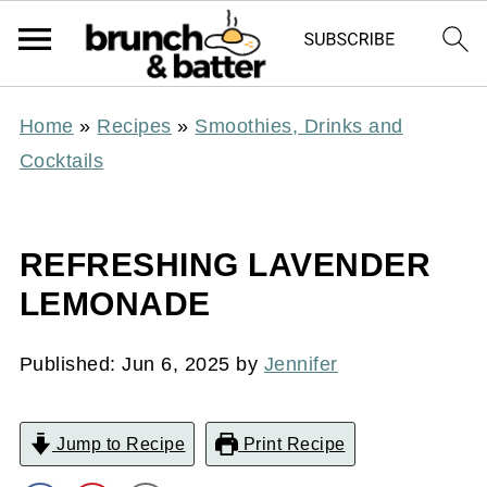
Home
»
Recipes
»
Smoothies, Drinks and
Cocktails
REFRESHING LAVENDER
LEMONADE
Published:
Jun 6, 2025
by
Jennifer
Jump to Recipe
Print Recipe