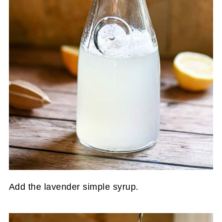
Add the lavender simple syrup.