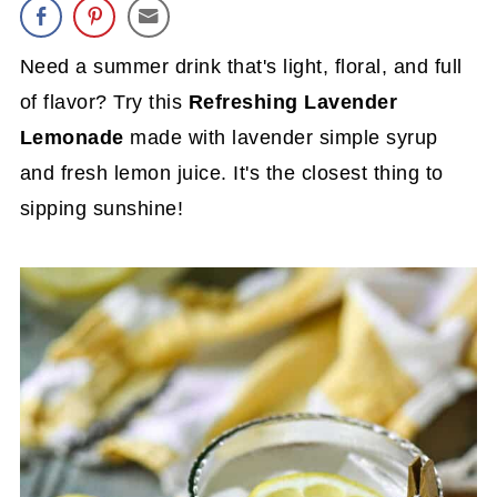
Need a summer drink that's light, floral, and full
of flavor? Try this
Refreshing Lavender
Lemonade
made with lavender simple syrup
and fresh lemon juice. It's the closest thing to
sipping sunshine!