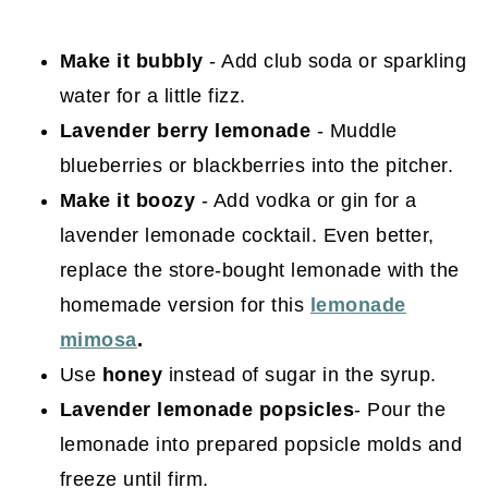
Make it bubbly
- Add club soda or sparkling
water for a little fizz.
Lavender
berry lemonade
- Muddle
blueberries or blackberries into the pitcher.
Make it boozy
- Add vodka or gin for a
lavender lemonade cocktail. Even better,
replace the store-bought lemonade with the
homemade version for this
lem
onade
mimosa
.
Use
honey
instead of sugar in the syrup.
Lavender lemonade popsicles
- Pour the
lemonade into prepared popsicle molds and
freeze until firm.