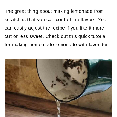
The great thing about making lemonade from
scratch is that you can control the flavors. You
can easily adjust the recipe if you like it more
tart or less sweet. Check out this quick tutorial
for making homemade lemonade with lavender.