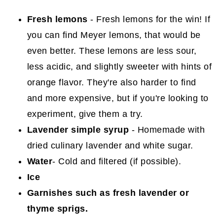
Fresh lemons
- Fresh lemons for the win! If
you can find Meyer lemons, that would be
even better. These lemons are less sour,
less acidic, and slightly sweeter with hints of
orange flavor. They're also harder to find
and more expensive, but if you're looking to
experiment, give them a try.
Lavender simple syrup
- Homemade with
dried culinary lavender and white sugar.
Water
- Cold and filtered (if possible).
Ice
Garnishes such as fresh lavender or
thyme sprigs.