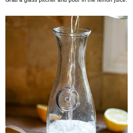
Grab a glass pitcher and pour in the lemon juice.