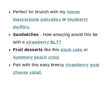
Perfect for brunch with my
lemon
mascarpone pancakes
or
blueberry
muffins
.
Sandwiches
- How amazing would this be
with a
strawberry BLT?
Fruit desserts
like this
plum cake
or
summery peach crisp
.
Pair with this easy breezy
strawberry goat
cheese salad.