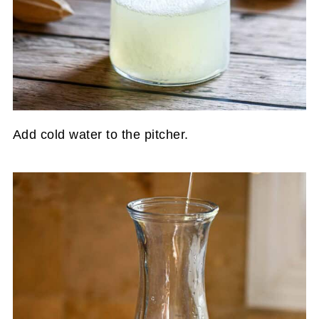
Add cold water to the pitcher.