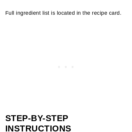
Full ingredient list is located in the recipe card.
STEP-BY-STEP
INSTRUCTIONS