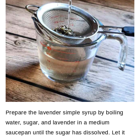
Prepare the lavender simple syrup by boiling
water, sugar, and lavender in a medium
saucepan until the sugar has dissolved. Let it