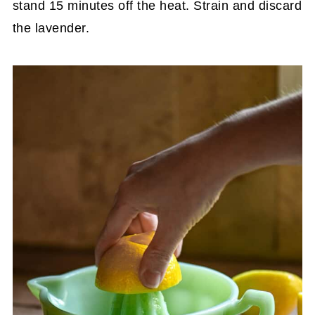
stand 15 minutes off the heat. Strain and discard
the lavender.