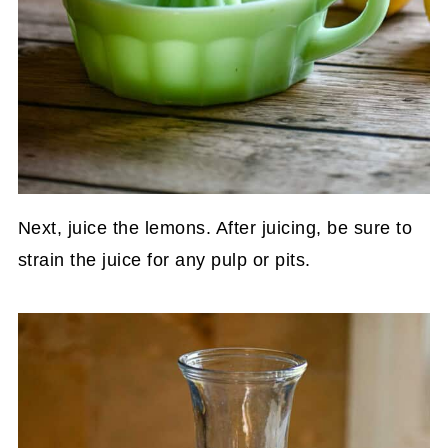
Next, juice the lemons. After juicing, be sure to
strain the juice for any pulp or pits.