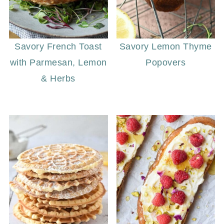
Savory French Toast
Savory Lemon Thyme
with Parmesan, Lemon
Popovers
& Herbs