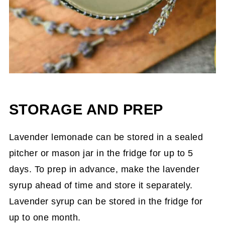
STORAGE AND PREP
Lavender lemonade can be stored in a sealed
pitcher or mason jar in the fridge for up to 5
days. To prep in advance, make the lavender
syrup ahead of time and store it separately.
Lavender syrup can be stored in the fridge for
up to one month.