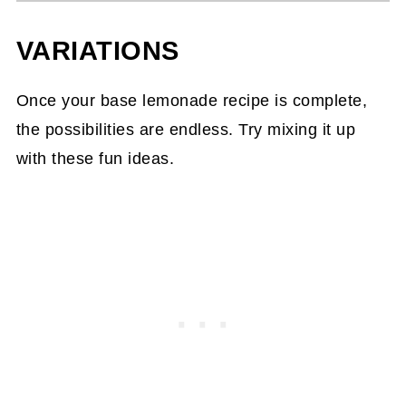
VARIATIONS
Once your base lemonade recipe is complete,
the possibilities are endless. Try mixing it up
with these fun ideas.