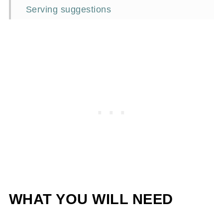
Serving suggestions
Jenn's Signature Serve
Frequently asked questions
More lemon recipes
📖Recipe
WHAT YOU WILL NEED