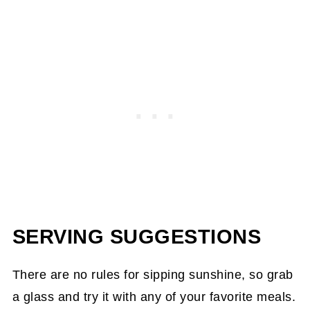
SERVING SUGGESTIONS
There are no rules for sipping sunshine, so grab
a glass and try it with any of your favorite meals.