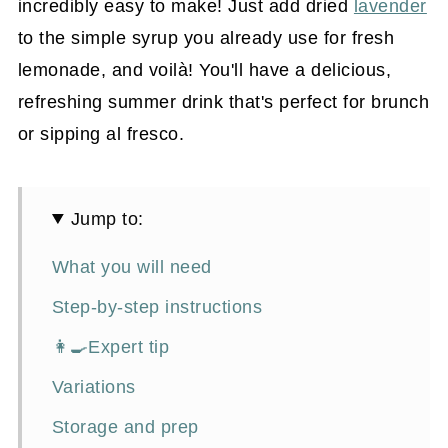
incredibly easy to make! Just add dried
lavender
to the simple syrup you already use for fresh
lemonade, and voilà! You'll have a delicious,
refreshing summer drink that's perfect for brunch
or sipping al fresco.
Jump to:
What you will need
Step-by-step instructions
👩‍🍳Expert tip
Variations
Storage and prep