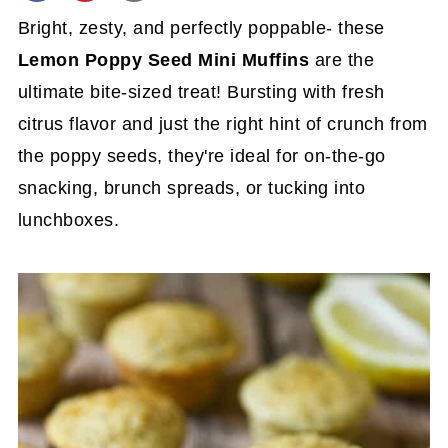
Bright, zesty, and perfectly poppable- these
Lemon Poppy Seed Mini Muffins
are the
ultimate bite-sized treat! Bursting with fresh
citrus flavor and just the right hint of crunch from
the poppy seeds, they're ideal for on-the-go
snacking, brunch spreads, or tucking into
lunchboxes.