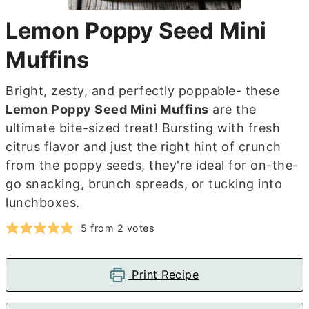
Lemon Poppy Seed Mini
Muffins
Bright, zesty, and perfectly poppable- these
Lemon Poppy Seed Mini Muffins
are the
ultimate bite-sized treat! Bursting with fresh
citrus flavor and just the right hint of crunch
from the poppy seeds, they're ideal for on-the-
go snacking, brunch spreads, or tucking into
lunchboxes.
5
from
2
votes
Print Recipe