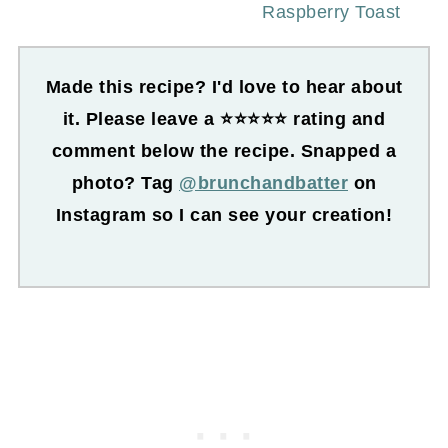
Raspberry Toast
Made this recipe? I'd love to hear about
it. Please leave a ⭐⭐⭐⭐⭐ rating and
comment below the recipe. Snapped a
photo? Tag
@brunchandbatter
on
Instagram so I can see your creation!