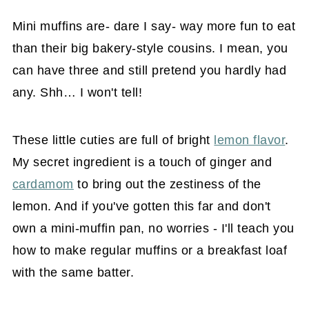
Mini muffins are- dare I say- way more fun to eat
than their big bakery-style cousins. I mean, you
can have three and still pretend you hardly had
any. Shh… I won't tell!
These little cuties are full of bright
lemon flavor
.
My secret ingredient is a touch of ginger and
cardamom
to bring out the zestiness of the
lemon. And if you've gotten this far and don't
own a mini-muffin pan, no worries - I'll teach you
how to make regular muffins or a breakfast loaf
with the same batter.