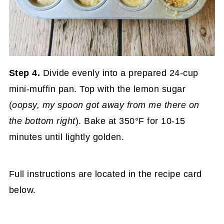
Step 4.
Divide evenly into a prepared 24-cup
mini-muffin pan. Top with the lemon sugar
(
oopsy, my spoon got away from me there on
the bottom right
). Bake at 350°F for 10-15
minutes until lightly golden.
Full instructions are located in the recipe card
below.