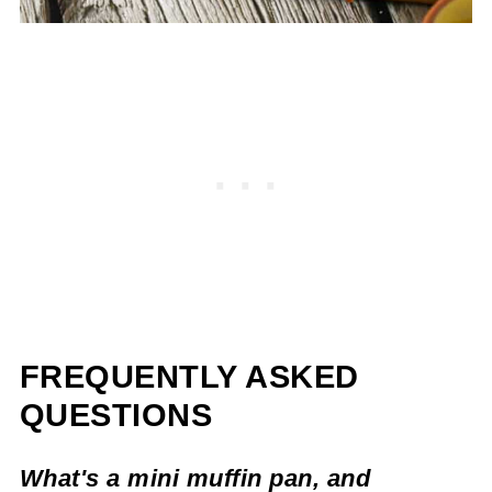
FREQUENTLY ASKED
QUESTIONS
What's a mini muffin pan, and