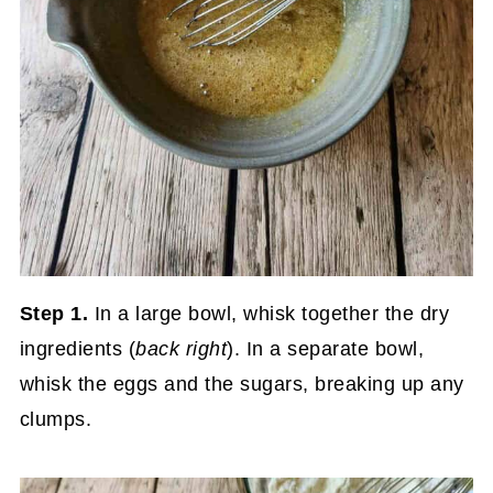
Step 1.
In a large bowl, whisk together the dry
ingredients (
back right
). In a separate bowl,
whisk the eggs and the sugars, breaking up any
clumps.