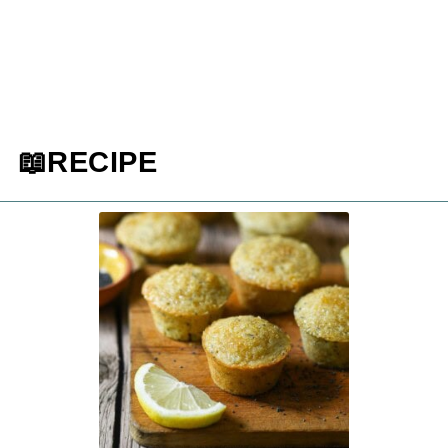
📖RECIPE