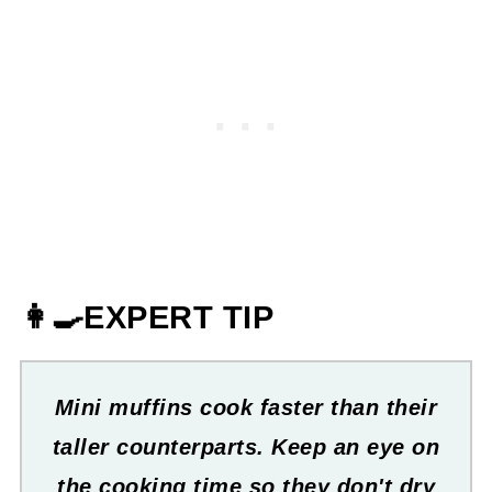
👩‍🍳EXPERT TIP
Mini muffins cook faster than their
taller counterparts. Keep an eye on
the cooking time so they don't dry