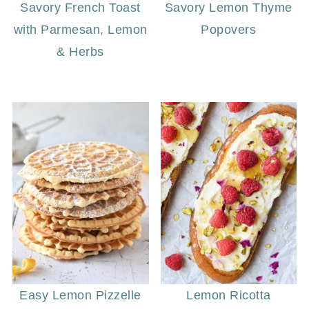
Savory French Toast
Savory Lemon Thyme
with Parmesan, Lemon
Popovers
& Herbs
Easy Lemon Pizzelle
Lemon Ricotta