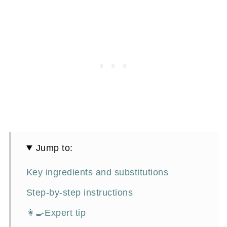
Jump to:
Key ingredients and substitutions
Step-by-step instructions
👩‍🍳Expert tip