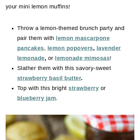
your mini lemon muffins!
Throw a lemon-themed brunch party and
pair them with
lemon mascarpone
pancakes
,
lemon popovers
,
lavender
lemonade
,
or
lemonade mimosas
!
Slather them with this savory-sweet
strawberry basil butter
.
Top with this bright
strawberry
or
blueberry jam
.