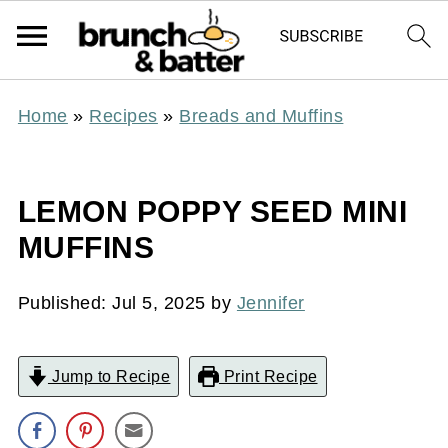
Home
»
Recipes
»
Breads and Muffins
LEMON POPPY SEED MINI
MUFFINS
Published:
Jul 5, 2025
by
Jennifer
Jump to Recipe
Print Recipe