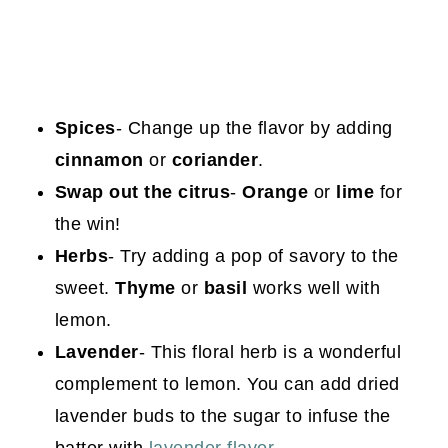
Spices
- Change up the flavor by adding
cinnamon
or
coriander
.
Swap out the citrus
-
Orange
or
lime
for
the win!
Herbs
- Try adding a pop of savory to the
sweet.
Thyme
or
basil
works
well with
lemon.
Lavender
- This floral herb is a wonderful
complement to lemon. You can add dried
lavender buds to the sugar to infuse the