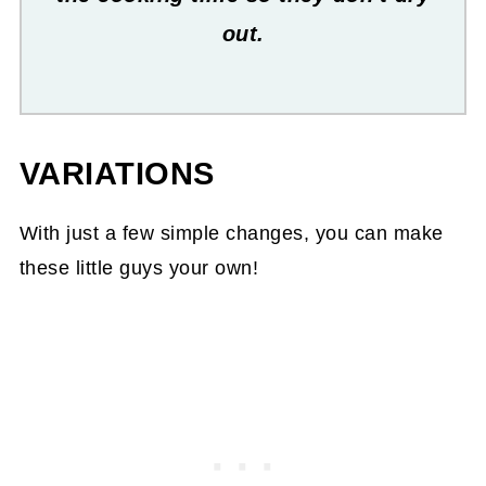
out.
VARIATIONS
With just a few simple changes, you can make
these little guys your own!