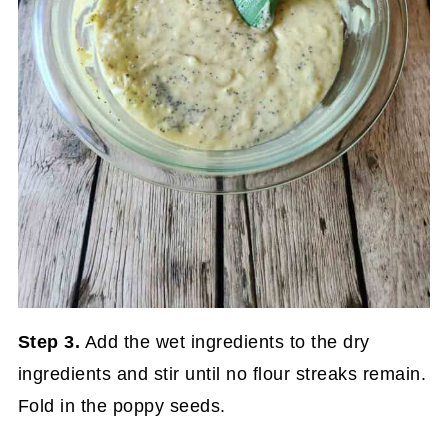
Step 3.
Add the wet ingredients to the dry
ingredients and stir until no flour streaks remain.
Fold in the poppy seeds.