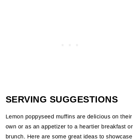
SERVING SUGGESTIONS
Lemon poppyseed muffins are delicious on their
own or as an appetizer to a heartier breakfast or
brunch. Here are some great ideas to showcase