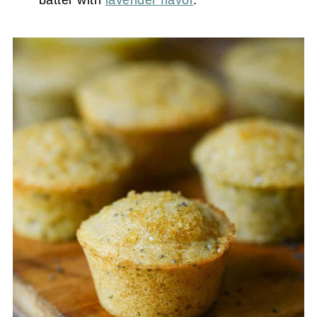
batter with
lavender flavor
.