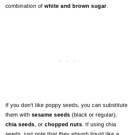
combination of
white
and brown sugar
.
If you don't like poppy seeds, you can substitute
them with
sesame seeds
(black or regular),
chia seeds
, or
chopped nuts
. If using chia
seeds, just note that they absorb liquid like a