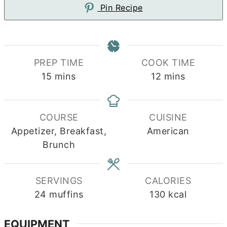
Pin Recipe
PREP TIME
COOK TIME
minutes
minutes
15
mins
12
mins
COURSE
CUISINE
Appetizer, Breakfast,
American
Brunch
SERVINGS
CALORIES
24
muffins
130
kcal
EQUIPMENT