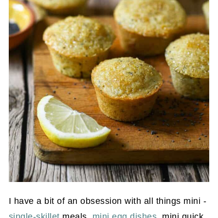
I have a bit of an obsession with all things mini -
single-skillet
meals,
mini egg dishes
, mini quick