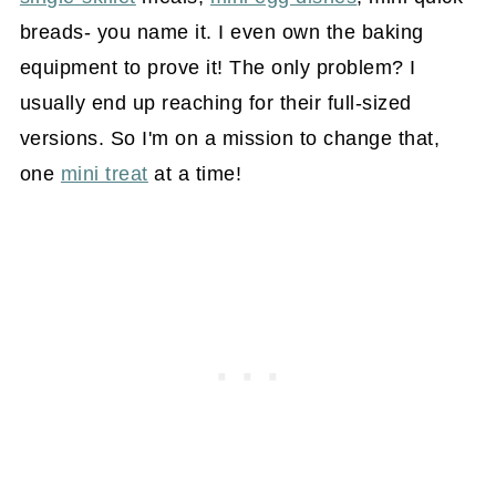
breads- you name it. I even own the baking
equipment to prove it! The only problem? I
usually end up reaching for their full-sized
versions. So I'm on a mission to change that,
one
mini treat
at a time!