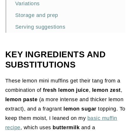
Variations
Storage and prep
Serving suggestions
Frequently asked questions
More lemon recipes
KEY INGREDIENTS AND
📖Recipe
SUBSTITUTIONS
These lemon mini muffins get their tang from a
combination of
fresh lemon juice
,
lemon zest
,
lemon paste
(a more intense and thicker lemon
extract), and a fragrant
lemon sugar
topping. To
keep them moist, I leaned on my
basic muffin
recipe
, which uses
buttermilk
and a