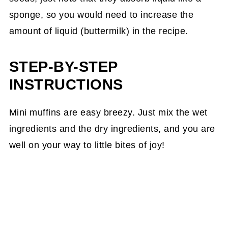
sponge, so you would need to increase the
amount of liquid (buttermilk) in the recipe.
STEP-BY-STEP
INSTRUCTIONS
Mini muffins are easy breezy. Just mix the wet
ingredients and the dry ingredients, and you are
well on your way to little bites of joy!