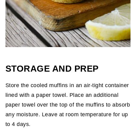
STORAGE AND PREP
Store the cooled muffins in an air-tight container
lined with a paper towel. Place an additional
paper towel over the top of the muffins to absorb
any moisture. Leave at room temperature for up
to 4 days.