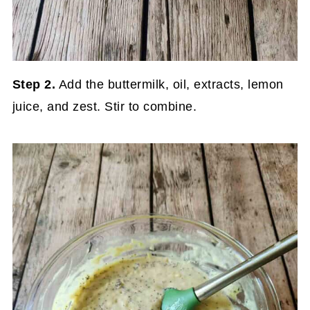
Step 2.
Add the buttermilk, oil, extracts, lemon
juice, and zest. Stir to combine.