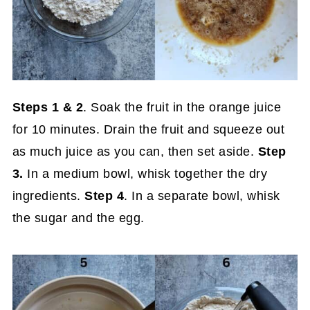
Steps
1 & 2
. Soak the fruit in the orange juice
for 10 minutes. Drain the fruit and squeeze out
as much juice as you can, then set aside.
Step
3.
In a medium bowl, whisk together the dry
ingredients.
Step 4
. In a separate bowl, whisk
the sugar and the egg.