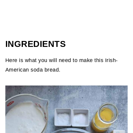
INGREDIENTS
Here is what you will need to make this Irish-
American soda bread.