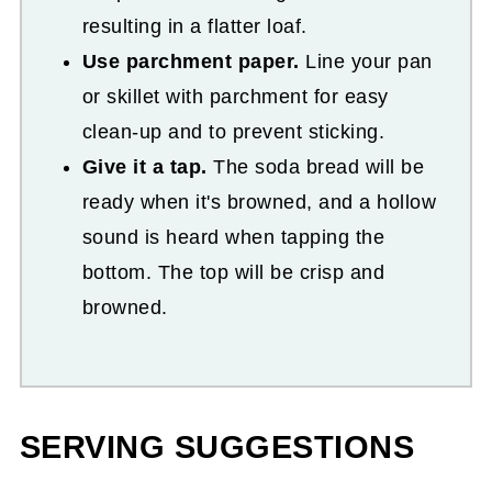
resulting in a flatter loaf.
Use parchment paper.
Line your pan
or skillet with parchment for easy
clean-up and to prevent sticking.
Give it a tap.
The soda bread will be
ready when it's browned, and a hollow
sound is heard when tapping the
bottom. The top will be crisp and
browned.
SERVING SUGGESTIONS