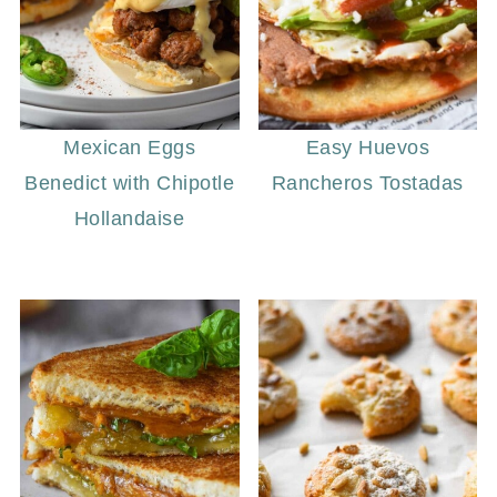
Mexican Eggs
Easy Huevos
Benedict with Chipotle
Rancheros Tostadas
Hollandaise