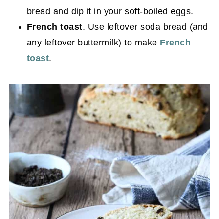
bread and dip it in your soft-boiled eggs.
French toast
. Use leftover soda bread (and
any leftover buttermilk) to make
French
toast
.