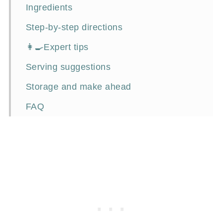
Ingredients
Step-by-step directions
👩‍🍳Expert tips
Serving suggestions
Storage and make ahead
FAQ
Food inspirations
📖Recipe