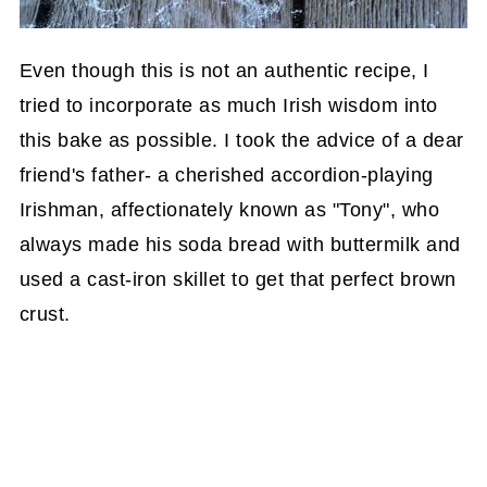
Even though this is not an authentic recipe, I
tried to incorporate as much Irish wisdom into
this bake as possible. I took the advice of a dear
friend's father- a cherished accordion-playing
Irishman, affectionately known as "Tony", who
always made his soda bread with buttermilk and
used a cast-iron skillet to get that perfect brown
crust.