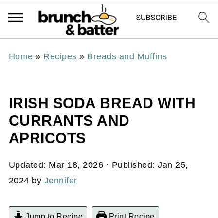
Home
»
Recipes
»
Breads and Muffins
IRISH SODA BREAD WITH
CURRANTS AND
APRICOTS
Updated:
Mar 18, 2026
· Published:
Jan 25,
2024
by
Jennifer
Jump to Recipe
Print Recipe