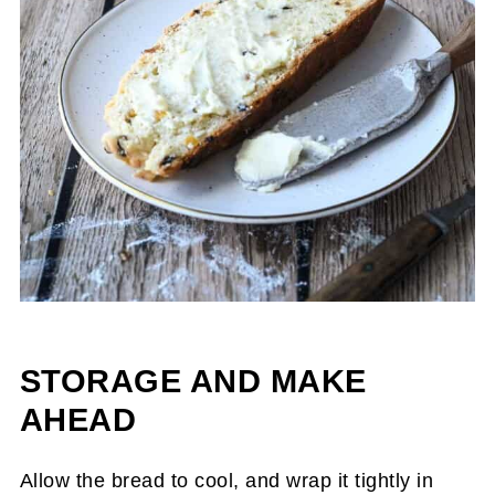
STORAGE AND MAKE
AHEAD
Allow the bread to cool, and wrap it tightly in