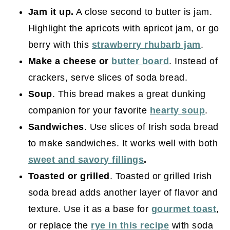
Jam it up.
A close second to butter is jam.
Highlight the apricots with apricot jam, or go
berry with this
strawberry rhubarb jam
.
Make a cheese or
butter board
. Instead of
crackers, serve slices of soda bread.
Soup
. This bread makes a great dunking
companion for your favorite
hearty soup
.
Sandwiches
. Use slices of Irish soda bread
to make sandwiches. It works well with both
sweet and savory fillings
.
Toasted or grilled
. Toasted or grilled Irish
soda bread adds another layer of flavor and
texture. Use it as a base for
gourmet toast
,
or replace the
rye in this recipe
with soda