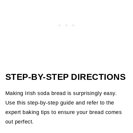
STEP-BY-STEP DIRECTIONS
Making Irish soda bread is surprisingly easy.
Use this step-by-step guide and refer to the
expert baking tips to ensure your bread comes
out perfect.