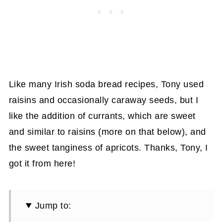
Like many Irish soda bread recipes, Tony used
raisins and occasionally caraway seeds, but I
like the addition of currants, which are sweet
and similar to raisins (more on that below), and
the sweet tanginess of apricots. Thanks, Tony, I
got it from here!
Jump to: