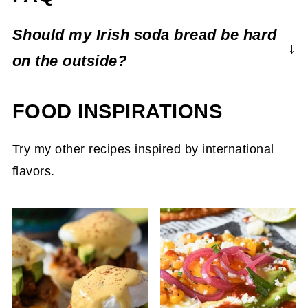
Should my Irish soda bread be hard
on the outside?
Irish soda bread will have a firm crunchy
FOOD INSPIRATIONS
crust, but soft and pliable on the inside. Use
a serrated knife to slice your soda bread to
Try my other recipes inspired by international
preserve the crispy exterior.
flavors.