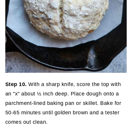
Step 10.
With a sharp knife, score the top with
an "x" about ½ inch deep. Place dough onto a
parchment-lined baking pan or skillet. Bake for
50-65 minutes until golden brown and a tester
comes out clean.