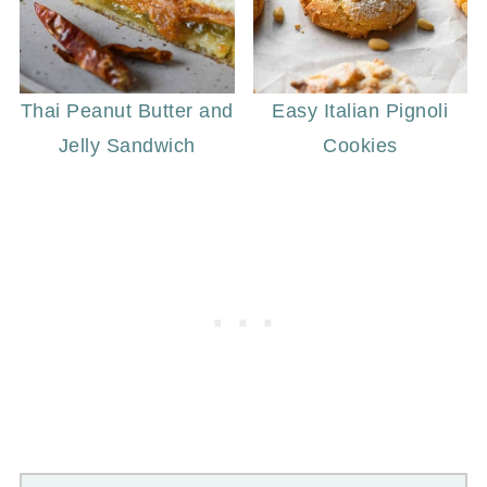
Thai Peanut Butter and
Easy Italian Pignoli
Jelly Sandwich
Cookies