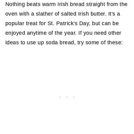
Nothing beats warm Irish bread straight from the
oven with a slather of salted Irish butter. It's a
popular treat for St. Patrick's Day, but can be
enjoyed anytime of the year. If you need other
ideas to use up soda bread, try some of these: