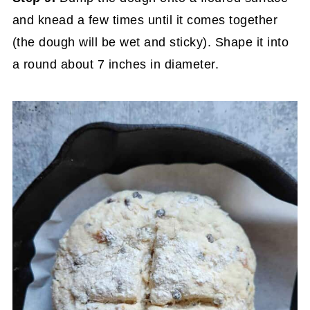
and knead a few times until it comes together
(the dough will be wet and sticky). Shape it into
a round about 7 inches in diameter.