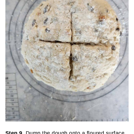
Step 9.
Dump the dough onto a floured surface