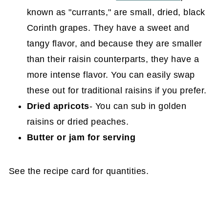
known as "currants," are small, dried, black
Corinth grapes. They have a sweet and
tangy flavor, and because they are smaller
than their raisin counterparts, they have a
more intense flavor. You can easily swap
these out for traditional raisins if you prefer.
Dried apricots
- You can sub in golden
raisins or dried peaches.
Butter or jam for serving
See the recipe card for quantities.