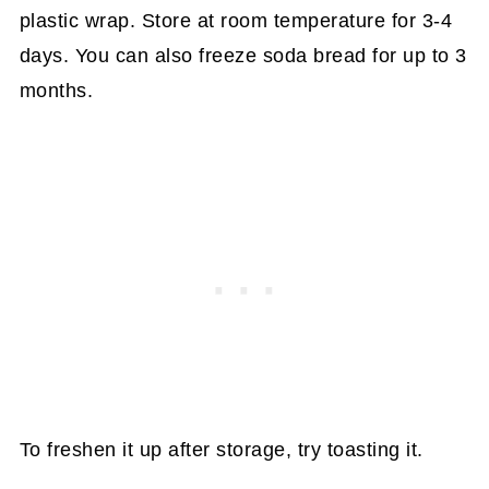
plastic wrap. Store at room temperature for 3-4
days. You can also freeze soda bread for up to 3
months.
To freshen it up after storage, try toasting it.