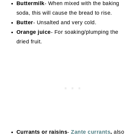
Buttermilk
- When mixed with the baking
soda, this will cause the bread to rise.
Butter
- Unsalted and very cold.
Orange juice
- For soaking/plumping the
dried fruit.
Currants or raisins
-
Zante currants
,
also