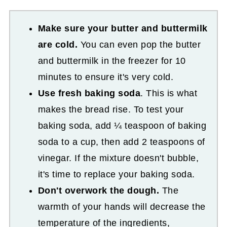
Make sure your butter and buttermilk
are cold.
You can even pop the butter
and buttermilk in the freezer for 10
minutes to ensure it's very cold.
Use fresh baking soda
. This is what
makes the bread rise. To test your
baking soda, add ¼ teaspoon of baking
soda to a cup, then add 2 teaspoons of
vinegar. If the mixture doesn't bubble,
it's time to replace your baking soda.
Don't overwork the dough.
The
warmth of your hands will decrease the
temperature of the ingredients,