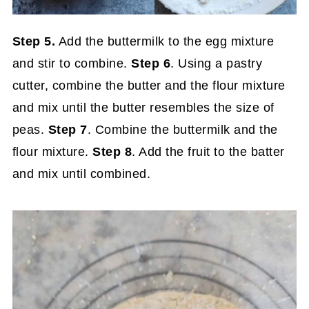
Step 5.
Add the buttermilk to the egg mixture
and stir to combine.
Step 6
. Using a pastry
cutter, combine the butter and the flour mixture
and mix until the butter resembles the size of
peas.
Step 7
. Combine the buttermilk and the
flour mixture.
Step
8
. Add the fruit to the batter
and mix until combined.