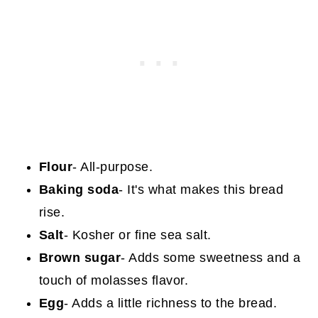
Flour
- All-purpose.
Baking soda
- It's what makes this bread
rise.
Salt
- Kosher or fine sea salt.
Brown sugar
- Adds some sweetness and a
touch of molasses flavor.
Egg
- Adds a little richness to the bread.