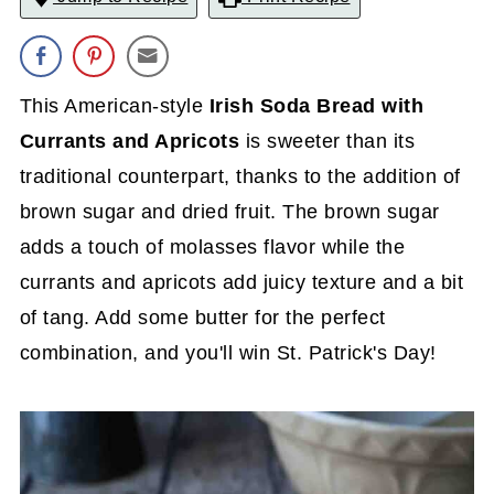
This American-style
Irish Soda Bread with
Currants and Apricots
is sweeter than its
traditional counterpart, thanks to the addition of
brown sugar and dried fruit. The brown sugar
adds a touch of molasses flavor while the
currants and apricots add juicy texture and a bit
of tang. Add some butter for the perfect
combination, and you'll win St. Patrick's Day!