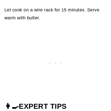
Let cook on a wire rack for 15 minutes. Serve
warm with butter.
👩‍🍳EXPERT TIPS